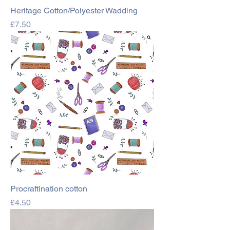
Heritage Cotton/Polyester Wadding
Price
£7.50
Procraftination cotton
Price
£4.50