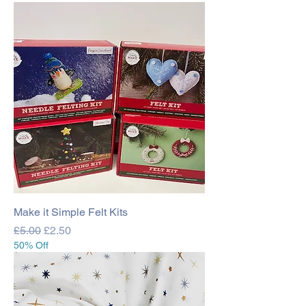
Make it Simple Felt Kits
Regular Price
Sale Price
£5.00
£2.50
50% Off