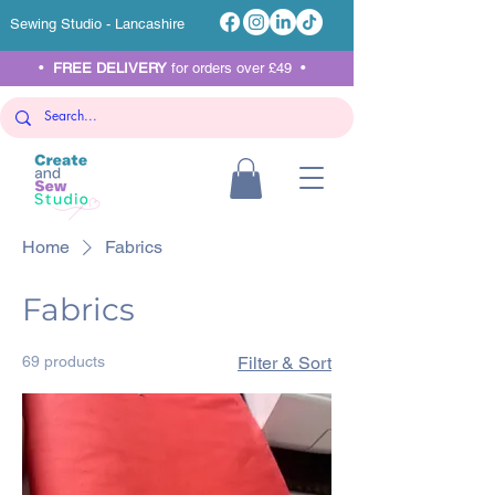
Sewing Studio - Lancashire
•
FREE DELIVERY
for orders over £49 •
Home
Fabrics
Fabrics
69 products
Filter & Sort