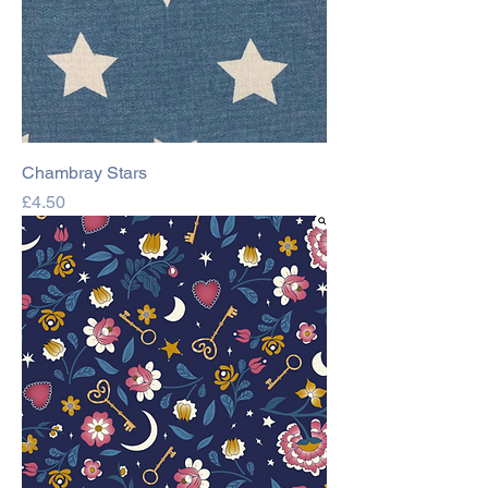
Chambray Stars
Price
£4.50