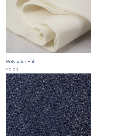
Polyester Felt
Price
£2.00