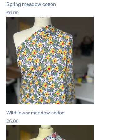
Spring meadow cotton
Price
£6.00
Wildflower meadow cotton
Price
£6.00