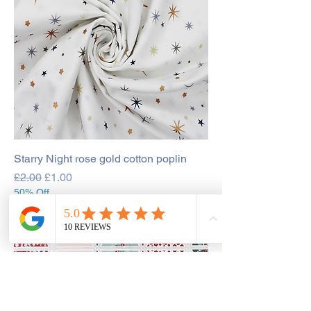
Starry Night rose gold cotton poplin
Regular Price
Sale Price
£2.00
£1.00
50% Off