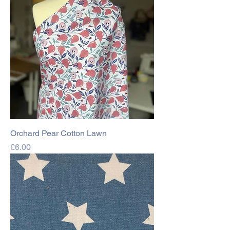
Orchard Pear Cotton Lawn
Price
£6.00