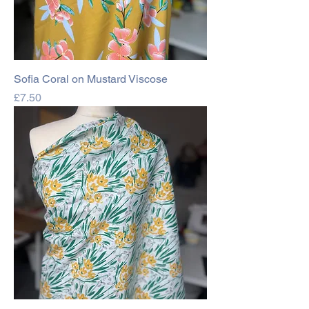
Sofia Coral on Mustard Viscose
Price
£7.50