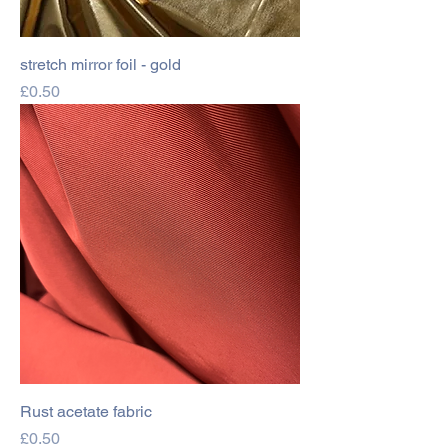
stretch mirror foil - gold
Price
£0.50
Rust acetate fabric
Price
£0.50