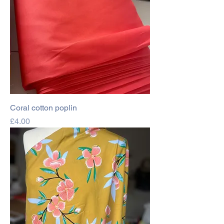
Coral cotton poplin
Price
£4.00