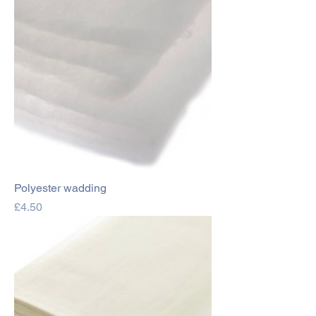
Polyester wadding
Price
£4.50