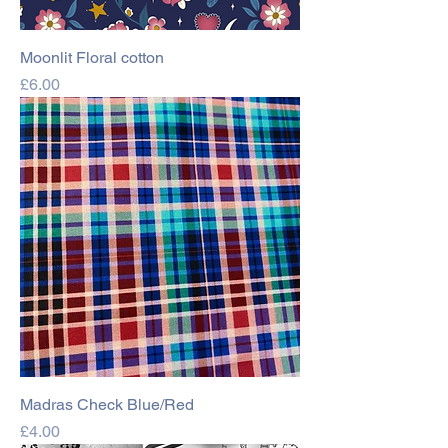
Moonlit Floral cotton
Price
£6.00
Madras Check Blue/Red
Price
£4.00