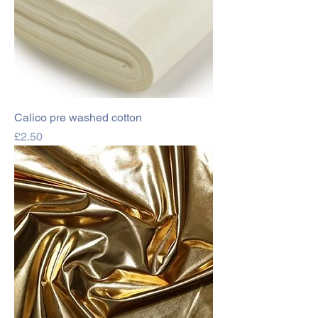
Calico pre washed cotton
Price
£2.50