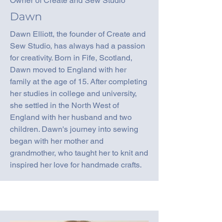
Owner of Create and Sew Studio
Dawn
Dawn Elliott, the founder of Create and
Sew Studio, has always had a passion
for creativity. Born in Fife, Scotland,
Dawn moved to England with her
family at the age of 15. After completing
her studies in college and university,
she settled in the North West of
England with her husband and two
children. Dawn's journey into sewing
began with her mother and
grandmother, who taught her to knit and
inspired her love for handmade crafts.