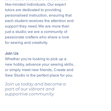
like-minded individuals. Our expert
tutors are dedicated to providing
personalised instruction, ensuring that
each student receives the attention and
support they need. We are more than
just a studio; we are a community of
passionate crafters who share a love
for sewing and creativity.
Join Us
Whether you're looking to pick up a
new hobby, advance your sewing skills,
or simply meet new friends, Create and
Sew Studio is the perfect place for you.
Join us today and become a
part of our vibrant and
supportive community.