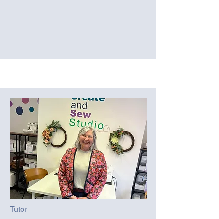
Tutor