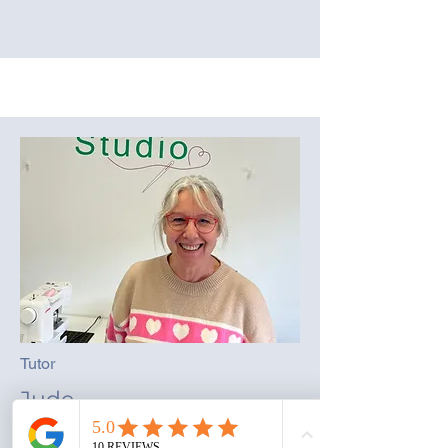
Tutor
Jude
Loves all crafty things, starting with soft