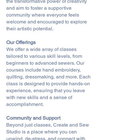
the transformative power of creativity
and aim to foster a supportive
community where everyone feels
welcome and encouraged to explore
their artistic potential.
Our Offerings
We offer a wide array of classes
tailored to various skill levels, from
beginners to advanced sewers. Our
courses include hand embroidery,
quilting, dressmaking, and more. Each
class is designed to provide hands-on
experience, ensuring that you leave
with new skills and a sense of
accomplishment.
Community and Support
Beyond just classes, Create and Sew
Studio is a place where you can
unwind, de-stress, and connect with