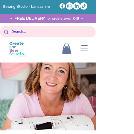
Sewing Studio - Lancashire
•
FREE DELIVERY
for orders over £49 •