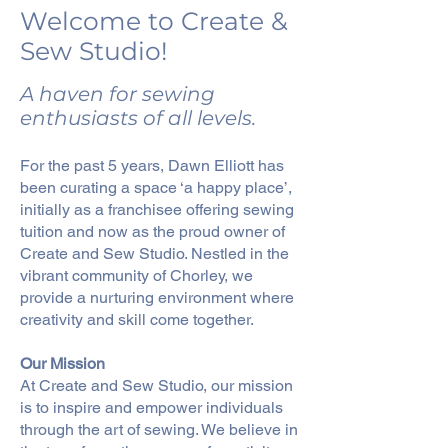
Welcome to Create &
Sew Studio!
A haven for sewing
enthusiasts of all levels.
For the past 5 years, Dawn Elliott has
been curating a space ‘a happy place’,
initially as a franchisee offering sewing
tuition and now as the proud owner of
Create and Sew Studio. Nestled in the
vibrant community of Chorley, we
provide a nurturing environment where
creativity and skill come together.
Our Mission
At Create and Sew Studio, our mission
is to inspire and empower individuals
through the art of sewing. We believe in