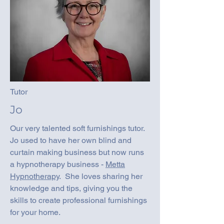
Tutor
Jo
Our very talented soft furnishings tutor.
Jo used to have her own blind and
curtain making business but now runs
a hypnotherapy business -
Metta
Hypnotherapy
. She loves sharing her
knowledge and tips, giving you the
skills to create professional furnishings
for your home.