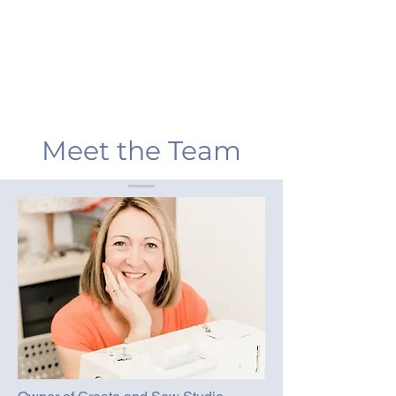
Meet the Team