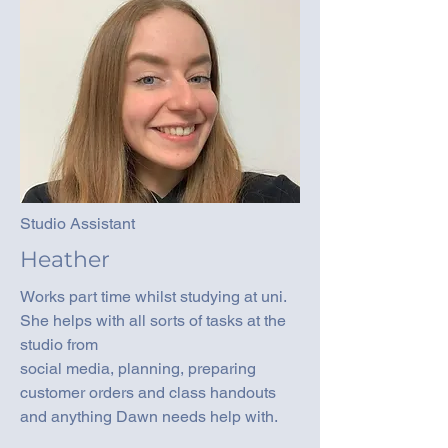
Studio Assistant
Heather
Works part time whilst studying at uni.
She helps with all sorts of tasks at the
studio from
social media, planning, preparing
customer orders and class handouts
and anything Dawn needs help with.