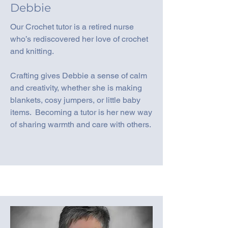
Debbie
Our Crochet tutor is a retired nurse
who’s rediscovered her love of crochet
and knitting.
Crafting gives Debbie a sense of calm
and creativity, whether she is making
blankets, cosy jumpers, or little baby
items. Becoming a tutor is her new way
of sharing warmth and care with others.