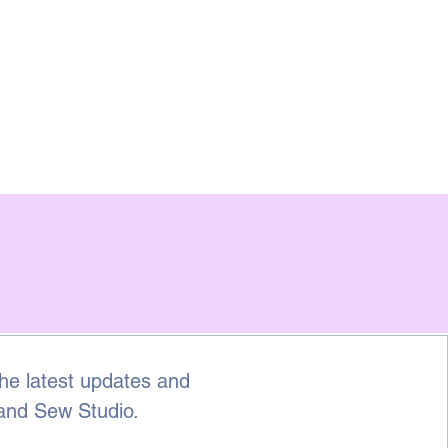
he latest updates and 
 and Sew Studio.