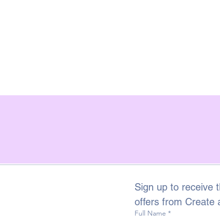
Sign up to receive t
offers from Create
Full Name
*