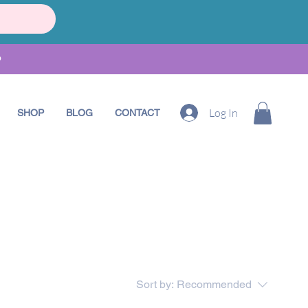
•
Log In
SHOP
BLOG
CONTACT
Sort by:
Recommended