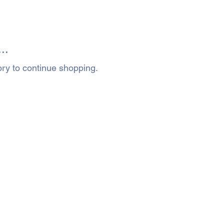
..
ory to continue shopping.