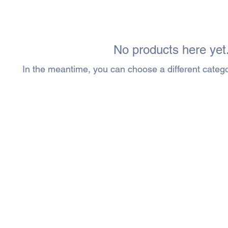
No products here yet.
In the meantime, you can choose a different categ