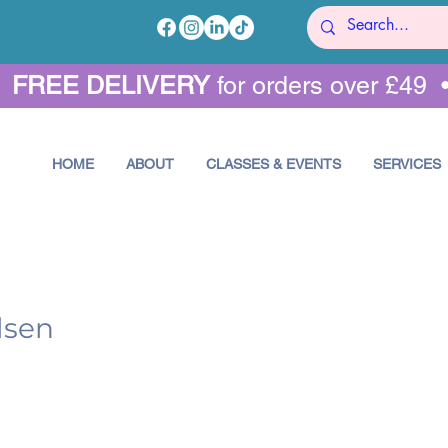
•
FREE DELIVERY
for orders over £49 
HOME
ABOUT
CLASSES & EVENTS
SERVICES
lsen