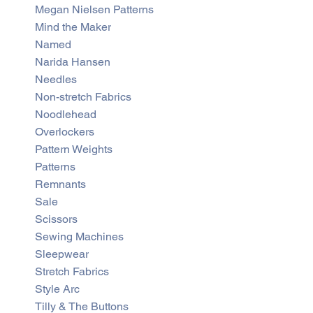
Megan Nielsen Patterns
Mind the Maker
Named
Narida Hansen
Needles
Non-stretch Fabrics
Noodlehead
Overlockers
Pattern Weights
Patterns
Remnants
Sale
Scissors
Sewing Machines
Sleepwear
Stretch Fabrics
Style Arc
Tilly & The Buttons