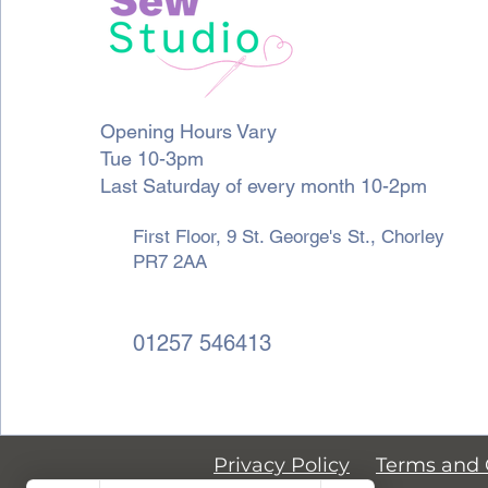
Opening Hours Vary
Tue 10-3pm
Last Saturday of every month 10-2pm
First Floor, 9 St. George's St., Chorley
PR7 2AA
01257 546413
Privacy Policy
Terms and 