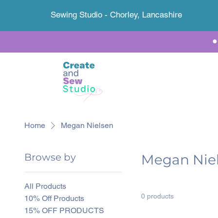
Sewing Studio - Chorley, Lancashire
Home
Megan Nielsen
Browse by
Megan Nie
All Products
0 products
10% Off Products
15% OFF PRODUCTS