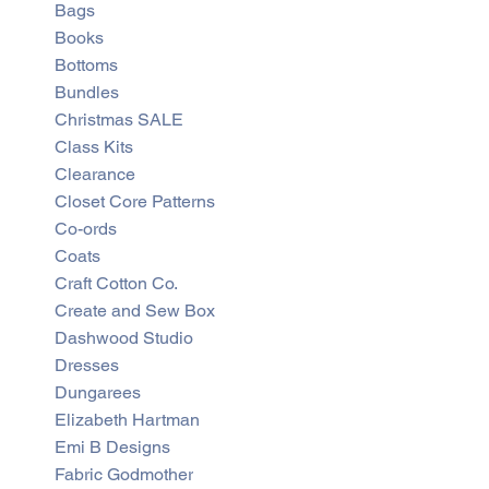
Bags
Books
Bottoms
Bundles
Christmas SALE
Class Kits
Clearance
Closet Core Patterns
Co-ords
Coats
Craft Cotton Co.
Create and Sew Box
Dashwood Studio
Dresses
Dungarees
Elizabeth Hartman
Emi B Designs
Fabric Godmother