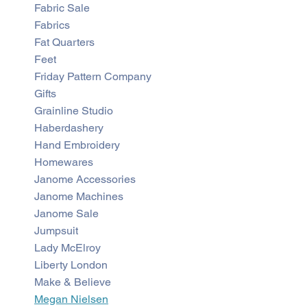
Fabric Sale
Fabrics
Fat Quarters
Feet
Friday Pattern Company
Gifts
Grainline Studio
Haberdashery
Hand Embroidery
Homewares
Janome Accessories
Janome Machines
Janome Sale
Jumpsuit
Lady McElroy
Liberty London
Make & Believe
Megan Nielsen