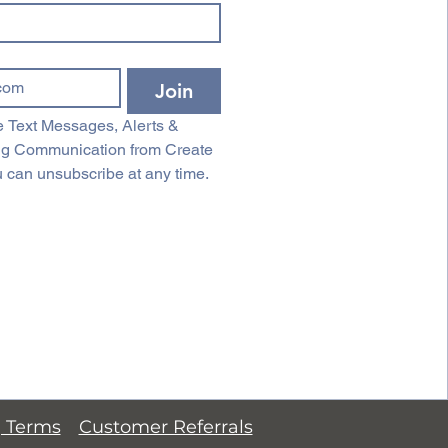
Join
 Text Messages, Alerts & 
ng Communication from Create 
 can unsubscribe at any time.
g Terms
Customer Referrals