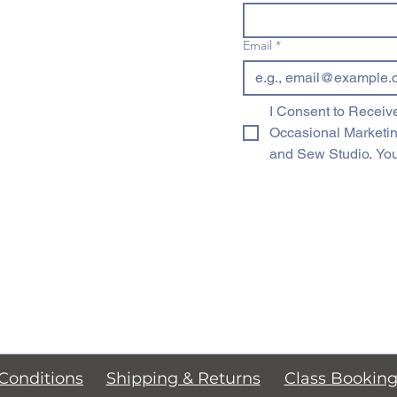
Email
*
I Consent to Receive
Occasional Marketi
and Sew Studio. You
Conditions
Shipping & Returns
Class Bookin