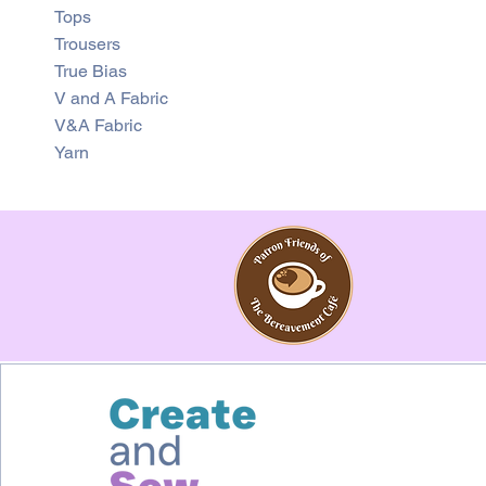
Tops
Trousers
True Bias
V and A Fabric
V&A Fabric
Yarn