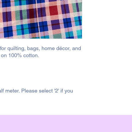
 for quilting, bags, home décor, and
d on 100% cotton.
lf meter. Please select '2' if you