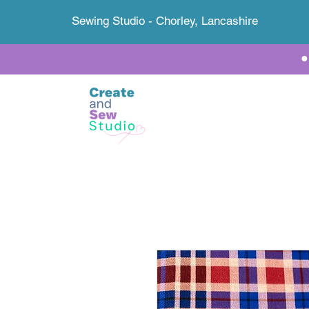
Sewing Studio - Chorley, Lancashire