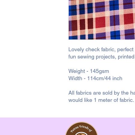
Lovely check fabric, perfect
fun sewing projects, printe
Weight - 145gsm
Width - 114cm/44 inch
All fabrics are sold by the ha
would like 1 meter of fabric.