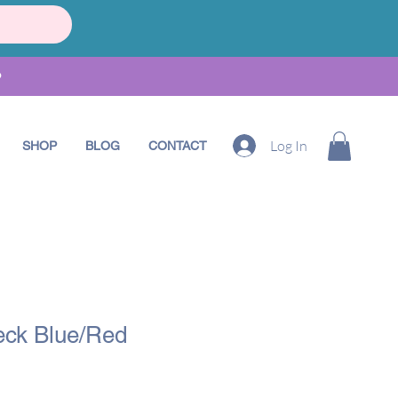
•
Log In
SHOP
BLOG
CONTACT
ck Blue/Red