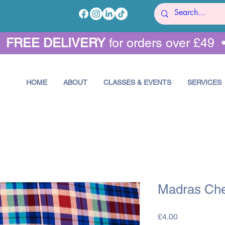
•
FREE DELIVERY
for orders over £49 
HOME
ABOUT
CLASSES & EVENTS
SERVICES
Madras Che
Price
£4.00