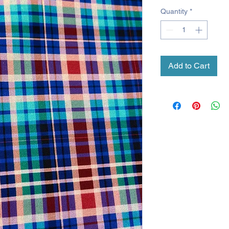
Quantity
*
Add to Cart