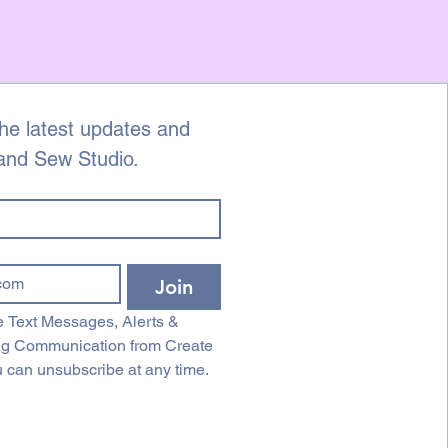
he latest updates and 
 and Sew Studio.
Join
 Text Messages, Alerts & 
ng Communication from Create 
 can unsubscribe at any time.