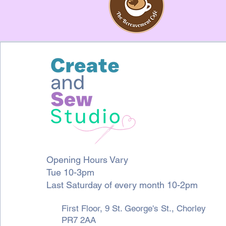
Opening Hours Vary
Tue 10-3pm
Last Saturday of every month 10-2pm
First Floor, 9 St. George's St., Chorley
PR7 2AA