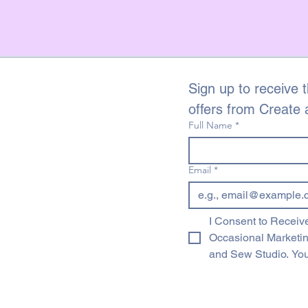
Sign up to receive t
offers from Create
Full Name
*
Email
*
I Consent to Receive
Occasional Marketi
and Sew Studio. You