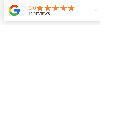
First Floor, 9 St. George's St., Chorley
PR7 2AA
01257 546413
Sign up to receive the latest updates and 
offers from Create and Sew Studio.
Full Name
*
Email
*
Join
I Consent to Receive Text 
Messages, Alerts & Occasional 
Marketing Communication from 
Create and Sew Studio. You can 
unsubscribe at any time.