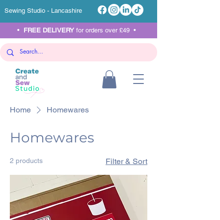
Sewing Studio - Lancashire
•
FREE DELIVERY
for orders over £49 •
Home
Homewares
Homewares
2 products
Filter & Sort