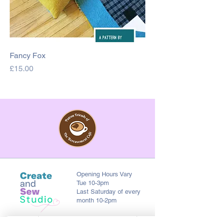
Fancy Fox
Price
£15.00
Opening Hours Vary
Tue 10-3pm
Last Saturday of every
month 10-2pm