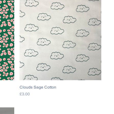
Clouds Sage Cotton
Price
£3.00