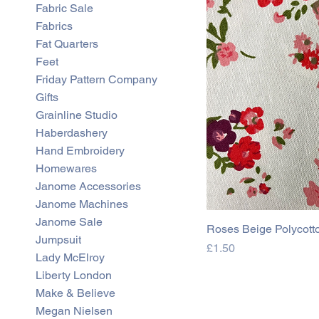
Fabric Sale
0
0
Fabrics
p
e
Fat Quarters
r
Feet
0
.
Friday Pattern Company
5
Gifts
M
e
Grainline Studio
t
Haberdashery
e
r
Hand Embroidery
s
Homewares
Janome Accessories
Janome Machines
Janome Sale
Roses Beige Polycott
Jumpsuit
Price
£1.50
Lady McElroy
Liberty London
Make & Believe
Megan Nielsen