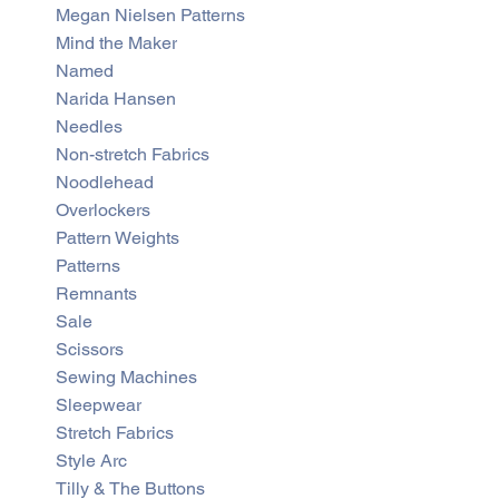
Megan Nielsen Patterns
Mind the Maker
Named
Narida Hansen
Needles
Non-stretch Fabrics
Noodlehead
Overlockers
Pattern Weights
Patterns
Remnants
Sale
Scissors
Sewing Machines
Sleepwear
Stretch Fabrics
Style Arc
Tilly & The Buttons