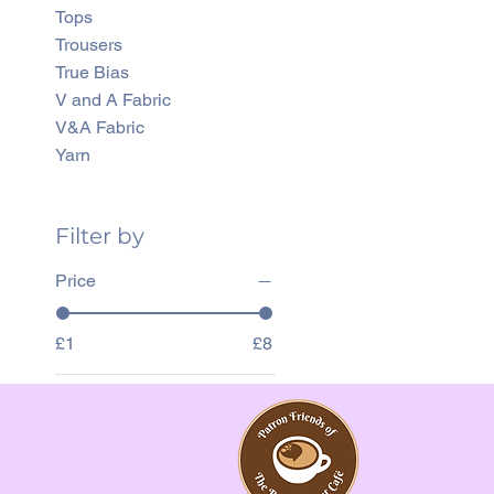
Tops
Trousers
True Bias
V and A Fabric
V&A Fabric
Yarn
Filter by
Price
£1
£8