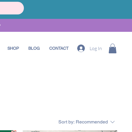
•
Log In
SHOP
BLOG
CONTACT
Sort by:
Recommended