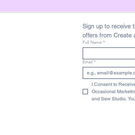
Sign up to receive t
offers from Create
Full Name
*
Email
*
I Consent to Receive
Occasional Marketi
and Sew Studio. You