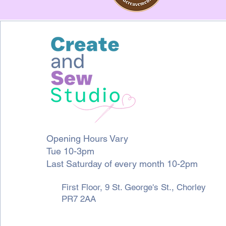
Opening Hours Vary
Tue 10-3pm
Last Saturday of every month 10-2pm
First Floor, 9 St. George's St., Chorley
PR7 2AA