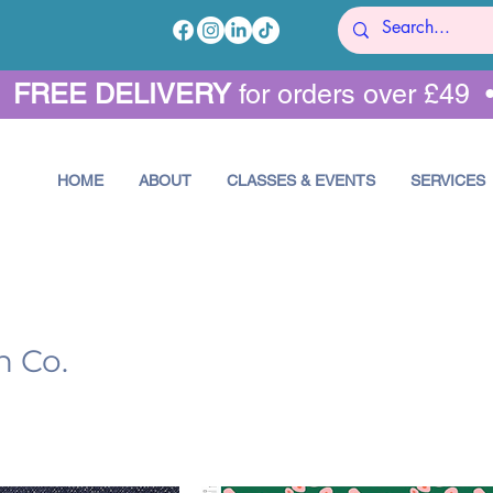
•
FREE DELIVERY
for orders over £49 
HOME
ABOUT
CLASSES & EVENTS
SERVICES
n Co.