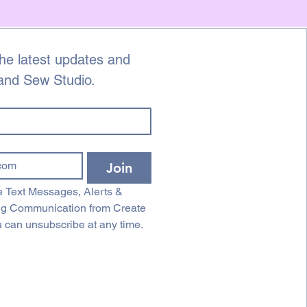
he latest updates and 
 and Sew Studio.
Join
 Text Messages, Alerts & 
ng Communication from Create 
 can unsubscribe at any time.