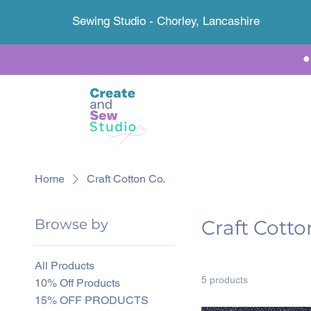
Sewing Studio - Chorley, Lancashire
Home
Craft Cotton Co.
Browse by
Craft Cotto
All Products
5 products
10% Off Products
15% OFF PRODUCTS