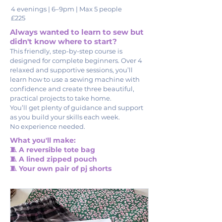
4 evenings | 6–9pm | Max 5 people
£225
Always wanted to learn to sew but
didn't know where to start?
This friendly, step-by-step course is
designed for complete beginners. Over 4
relaxed and supportive sessions, you’ll
learn how to use a sewing machine with
confidence and create three beautiful,
practical projects to take home.
You’ll get plenty of guidance and support
as you build your skills each week.
No experience needed.
What you'll make:
🧵 A reversible tote bag
🧵 A lined zipped pouch
🧵 Your own pair of pj shorts