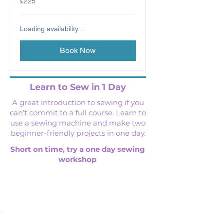
£225
British
pounds
Loading availability...
Book Now
Learn to Sew in 1 Day
A great introduction to sewing if you
can’t commit to a full course. Learn to
use a sewing machine and make two
beginner-friendly projects in one day.
Short on time, try a one day sewing
workshop