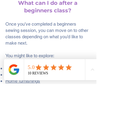
What can I do after a
beginners class?
Once you’ve completed a beginners
sewing session, you can move on to other
classes depending on what you’d like to
make next.
You might like to explore:
Creative making classes
Quilting Classes
Home furnishings
Clothes Making
Want to stitch with others in a relaxed
setting and bring your own project check
out our
Monthly Socials.