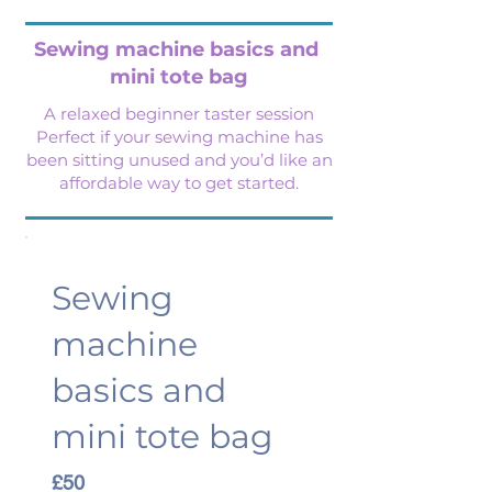
Sewing machine basics
and
mini tote bag
A relaxed beginner taster session
Perfect if your sewing machine has
been sitting unused and you’d like an
affordable way to get started.
Sewing
machine
basics and
mini tote bag
£50