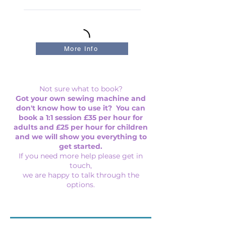
More Info
Not sure what to book?
Got your own sewing machine and
don't know how to use it? You can
book a 1:1 session £35 per hour for
adults and £25 per hour for children
and we will show you everything to
get started.
If you need more help please get in
touch,
we are happy to talk through the
options.