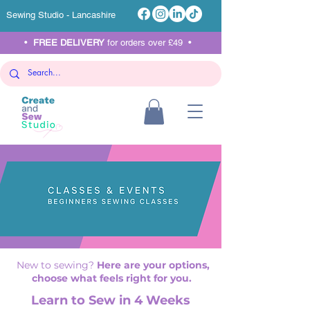
Sewing Studio - Lancashire
•
FREE DELIVERY
for orders over £49 •
New to sewing?
Here are your options,
choose what feels right for you.
Learn to Sew in 4 Weeks