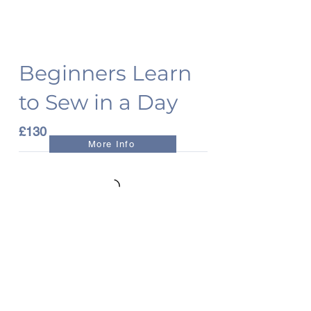
Beginners Learn
to Sew in a Day
£130
More Info