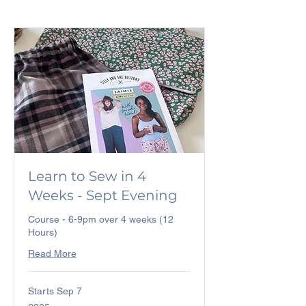
Learn to Sew in 4
Weeks - Sept Evening
Course - 6-9pm over 4 weeks (12
Hours)
Read More
Starts Sep 7
225