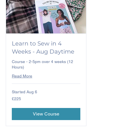
Learn to Sew in 4
Weeks - Aug Daytime
Course - 2-5pm over 4 weeks (12
Hours)
Read More
Started Aug 6
225
£225
British
pounds
View Course