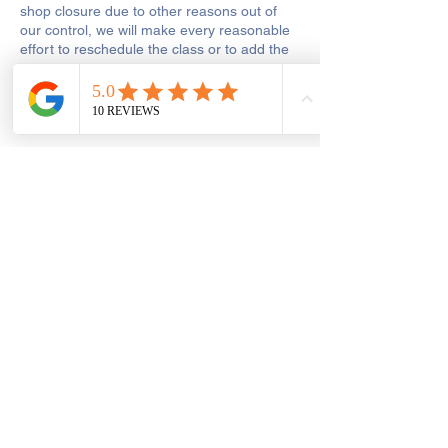
shop closure due to other reasons out of
our control, we will make every reasonable
effort to reschedule the class or to add the
missed hours onto the remaining course.
Get In Touch
Saint George's Street
Create and Sew Studio, Saint George's
Street, Chorley, UK
01257 546413
dawn@createandsewstudio.co.uk