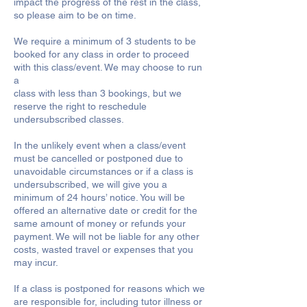
impact the progress of the rest in the class,
so please aim to be on time.
We require a minimum of 3 students to be
booked for any class in order to proceed
with this class/event. We may choose to run
a
class with less than 3 bookings, but we
reserve the right to reschedule
undersubscribed classes.
In the unlikely event when a class/event
must be cancelled or postponed due to
unavoidable circumstances or if a class is
undersubscribed, we will give you a
minimum of 24 hours’ notice. You will be
offered an alternative date or credit for the
same amount of money or refunds your
payment. We will not be liable for any other
costs, wasted travel or expenses that you
may incur.
If a class is postponed for reasons which we
are responsible for, including tutor illness or