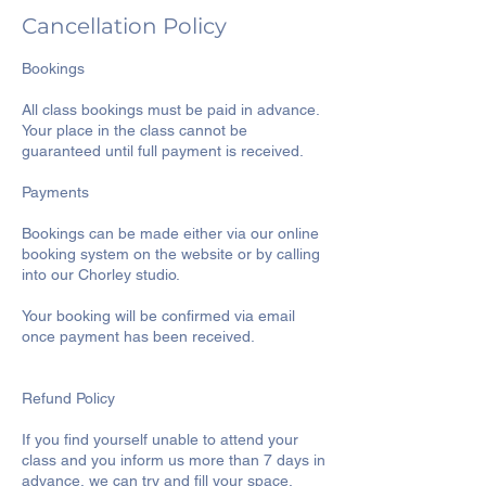
Cancellation Policy
Bookings
All class bookings must be paid in advance.
Your place in the class cannot be
guaranteed until full payment is received.
Payments
Bookings can be made either via our online
booking system on the website or by calling
into our Chorley studio.
Your booking will be confirmed via email
once payment has been received.
Refund Policy
If you find yourself unable to attend your
class and you inform us more than 7 days in
advance, we can try and fill your space.