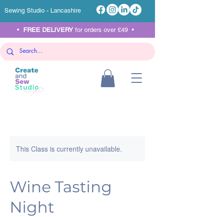
Sewing Studio - Lancashire
•
FREE DELIVERY
for orders over £49 •
This Class is currently unavailable.
Wine Tasting
Night