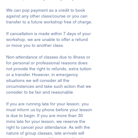
We can pop payment as a credit to book
against any other class/course or you can
transfer to a future workshop free of charge.
If cancellation is made within 7 days of your
workshop, we are unable to offer a refund
or move you to another class.
Non-attendance of classes due to illness or
for personal or professional reasons does
not provide the right to refunds, extra tuition
or a transfer. However, in emergency
situations we will consider all the
circumstances and take such action that we
consider to be fair and reasonable.
If you are running late for your lesson, you
must inform us by phone before your lesson
is due to begin. If you are more than 30
mins late for your lesson, we reserve the
right to cancel your attendance. As with the
nature of group classes, late arrivals will