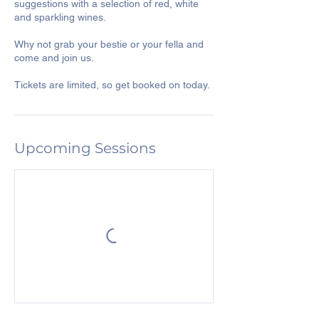
suggestions with a selection of red, white
and sparkling wines.
Why not grab your bestie or your fella and
come and join us.
Tickets are limited, so get booked on today.
Upcoming Sessions