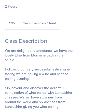
2 Hours
35
British
£35
Saint George's Street
pounds
Class Description
We are delighted to announce, we have the
lovely Elisa from Morrwine back in the
studio.
Following our very successful festive wine
tasting we are having a wine and cheese
pairing evening.
Sip, savour and discover the delightful
combination of wine paired with Lancashire
cheeses. We will have six wines from
around the world and six cheeses from
Lancashire giving you wine pairing