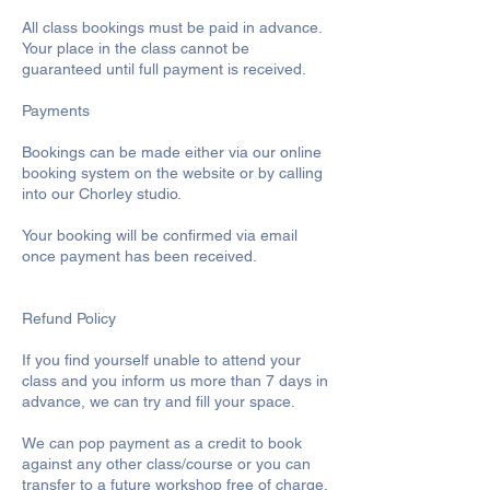
All class bookings must be paid in advance.
Your place in the class cannot be
guaranteed until full payment is received.
Payments
Bookings can be made either via our online
booking system on the website or by calling
into our Chorley studio.
Your booking will be confirmed via email
once payment has been received.
Refund Policy
If you find yourself unable to attend your
class and you inform us more than 7 days in
advance, we can try and fill your space.
We can pop payment as a credit to book
against any other class/course or you can
transfer to a future workshop free of charge.