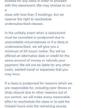
booked for any class in order to proceed
with this class/event. We may choose to run
a
class with less than 3 bookings, but we
reserve the right to reschedule
undersubscribed classes.
In the unlikely event when a class/event
must be cancelled or postponed due to
unavoidable circumstances or if a class is
undersubscribed, we will give you a
minimum of 24 hours’ notice. You will be
offered an alternative date or credit for the
same amount of money or refunds your
payment. We will not be liable for any other
costs, wasted travel or expenses that you
may incur.
If a class is postponed for reasons which we
are responsible for, including tutor illness or
shop closure due to other reasons out of
our control, we will make every reasonable
effort to reschedule the class or to add the
missed hours onto the remaining course.