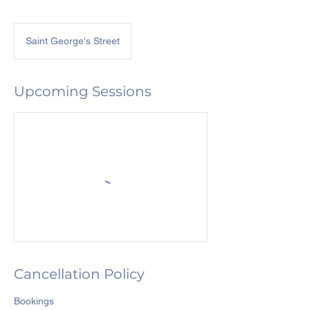
Saint George's Street
Upcoming Sessions
Cancellation Policy
Bookings