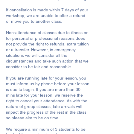
If cancellation is made within 7 days of your
workshop, we are unable to offer a refund
or move you to another class.
Non-attendance of classes due to illness or
for personal or professional reasons does
not provide the right to refunds, extra tuition
or a transfer. However, in emergency
situations we will consider all the
circumstances and take such action that we
consider to be fair and reasonable.
If you are running late for your lesson, you
must inform us by phone before your lesson
is due to begin. If you are more than 30
mins late for your lesson, we reserve the
right to cancel your attendance. As with the
nature of group classes, late arrivals will
impact the progress of the rest in the class,
so please aim to be on time.
We require a minimum of 3 students to be