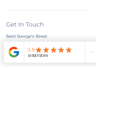
Get In Touch
Saint George's Street
Create and Sew Studio, Saint George's
Street, Chorley, UK
01257 546413
dawn@createandsewstudio.co.uk