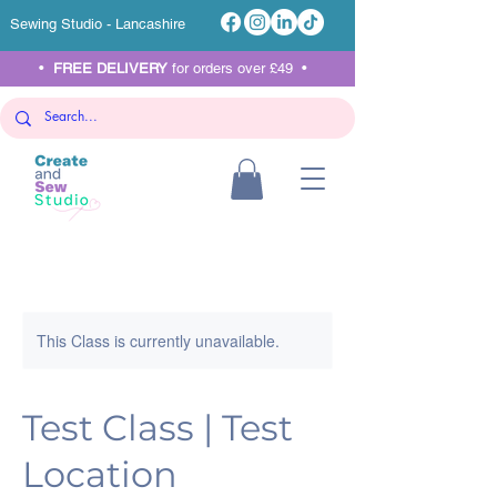
Sewing Studio - Lancashire
•
FREE DELIVERY
for orders over £49 •
This Class is currently unavailable.
Test Class | Test
Location