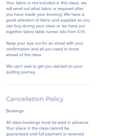
Your fabric is not included in this class, we
will send out what fabric is required after
you have made your booking. We have a
good selection of fabric and supplies so you
can buy during your class or we have put
together fabric table runner kits from £15.
Keep your eye out for an email with your
confirmation and all you need to know
ahead of the class.
We can't wait to get you started on your
Cancellation Policy
Bookings
All class bookings must be paid in advance.
Your place in the class cannot be
guaranteed until full payment is received.