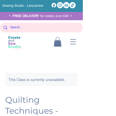
Sewing Studio - Lancashire
•
FREE DELIVERY
for orders over £49 •
This Class is currently unavailable.
Quilting
Techniques -