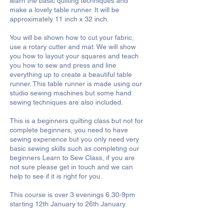
learn the basic quilting techniques and
make a lovely table runner. It will be
approximately 11 inch x 32 inch.
You will be shown how to cut your fabric,
use a rotary cutter and mat. We will show
you how to layout your squares and teach
you how to sew and press and line
everything up to create a beautiful table
runner. This table runner is made using our
studio sewing machines but some hand
sewing techniques are also included.
This is a beginners quilting class but not for
complete beginners, you need to have
sewing experience but you only need very
basic sewing skills such as completing our
beginners Learn to Sew Class, if you are
not sure please get in touch and we can
help to see if it is right for you.
This course is over 3 evenings 6.30-9pm
starting 12th January to 26th January.