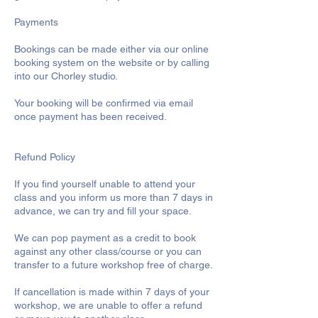
Payments
Bookings can be made either via our online
booking system on the website or by calling
into our Chorley studio.
Your booking will be confirmed via email
once payment has been received.
Refund Policy
If you find yourself unable to attend your
class and you inform us more than 7 days in
advance, we can try and fill your space.
We can pop payment as a credit to book
against any other class/course or you can
transfer to a future workshop free of charge.
If cancellation is made within 7 days of your
workshop, we are unable to offer a refund