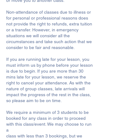
or move you to another class.
Non-attendance of classes due to illness or
for personal or professional reasons does
not provide the right to refunds, extra tuition
or a transfer. However, in emergency
situations we will consider all the
circumstances and take such action that we
consider to be fair and reasonable.
If you are running late for your lesson, you
must inform us by phone before your lesson
is due to begin. If you are more than 30
mins late for your lesson, we reserve the
right to cancel your attendance. As with the
nature of group classes, late arrivals will
impact the progress of the rest in the class,
so please aim to be on time.
We require a minimum of 3 students to be
booked for any class in order to proceed
with this class/event. We may choose to run
a
class with less than 3 bookings, but we