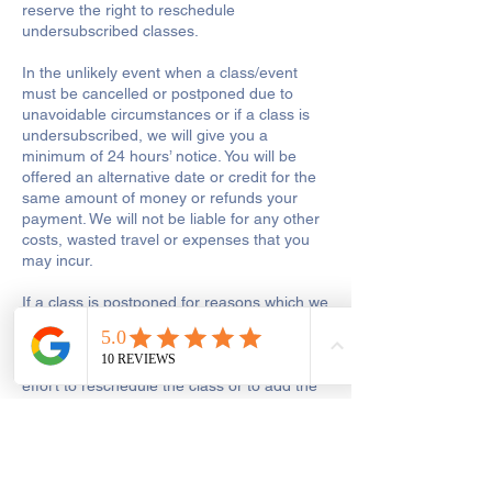
reserve the right to reschedule
undersubscribed classes.
In the unlikely event when a class/event
must be cancelled or postponed due to
unavoidable circumstances or if a class is
undersubscribed, we will give you a
minimum of 24 hours’ notice. You will be
offered an alternative date or credit for the
same amount of money or refunds your
payment. We will not be liable for any other
costs, wasted travel or expenses that you
may incur.
If a class is postponed for reasons which we
are responsible for, including tutor illness or
shop closure due to other reasons out of
our control, we will make every reasonable
effort to reschedule the class or to add the
missed hours onto the remaining course.