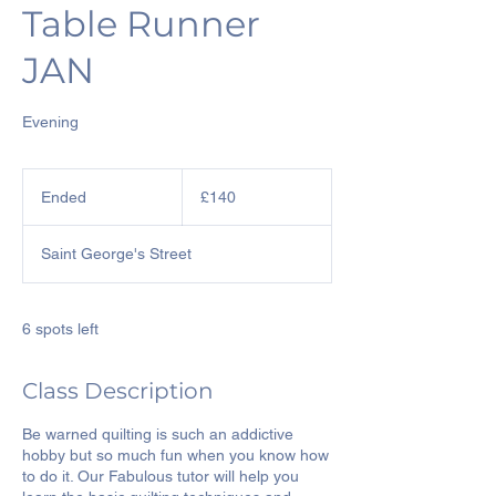
Table Runner
JAN
Evening
140
British
Ended
E
£140
pounds
n
d
Saint George's Street
e
d
6 spots left
Class Description
Be warned quilting is such an addictive
hobby but so much fun when you know how
to do it. Our Fabulous tutor will help you