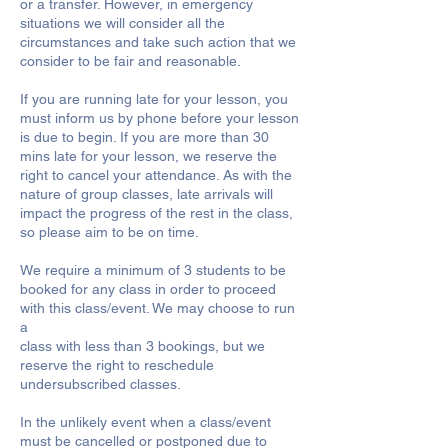
or a transfer. However, in emergency
situations we will consider all the
circumstances and take such action that we
consider to be fair and reasonable.
If you are running late for your lesson, you
must inform us by phone before your lesson
is due to begin. If you are more than 30
mins late for your lesson, we reserve the
right to cancel your attendance. As with the
nature of group classes, late arrivals will
impact the progress of the rest in the class,
so please aim to be on time.
We require a minimum of 3 students to be
booked for any class in order to proceed
with this class/event. We may choose to run
a
class with less than 3 bookings, but we
reserve the right to reschedule
undersubscribed classes.
In the unlikely event when a class/event
must be cancelled or postponed due to