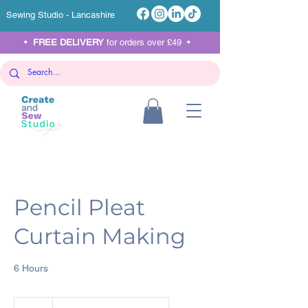
Sewing Studio - Lancashire
•
FREE DELIVERY
for orders over £49 •
Pencil Pleat
Curtain Making
6 Hours
90