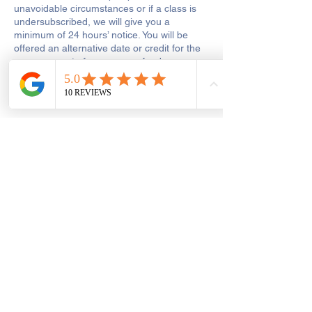
unavoidable circumstances or if a class is
undersubscribed, we will give you a
minimum of 24 hours’ notice. You will be
offered an alternative date or credit for the
same amount of money or refunds your
payment. We will not be liable for any other
costs, wasted travel or expenses that you
may incur.
If a class is postponed for reasons which we
are responsible for, including tutor illness or
shop closure due to other reasons out of
our control, we will make every reasonable
effort to reschedule the class or to add the
missed hours onto the remaining course.
Get In Touch
Saint George's Street
Create and Sew Studio, Saint George's