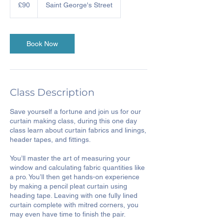
British
£90
Saint George's Street
pounds
Book Now
Class Description
Save yourself a fortune and join us for our
curtain making class, during this one day
class learn about curtain fabrics and linings,
header tapes, and fittings.
You’ll master the art of measuring your
window and calculating fabric quantities like
a pro. You’ll then get hands-on experience
by making a pencil pleat curtain using
heading tape. Leaving with one fully lined
curtain complete with mitred corners, you
may even have time to finish the pair.