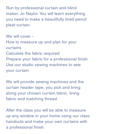
Run by professional curtain and blind
maker, Jo Naylor. You will learn everything
you need to make a beautifully lined pencil
pleat curtain.
We will cover -
How to measure up and plan for your
curtains
Calculate the fabric required
Prepare your fabric for a professional finish
Use our studio sewing machines to sew
your curtain.
We will provide sewing machines and the
curtain header tape, you pick and bring
along your chosen curtain fabric, lining
fabric and matching thread.
After the class you will be able to measure
up any window in your home using our class
handouts and make your own curtains with
a professional finish.