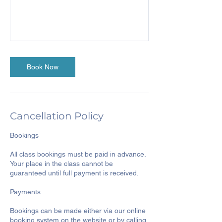
Book Now
Cancellation Policy
Bookings
All class bookings must be paid in advance.
Your place in the class cannot be
guaranteed until full payment is received.
Payments
Bookings can be made either via our online
booking system on the website or by calling