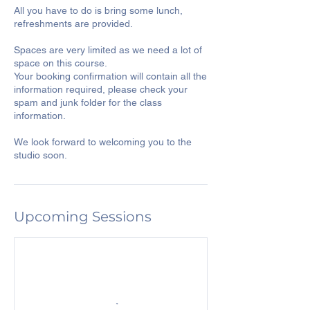
All you have to do is bring some lunch,
refreshments are provided.
Spaces are very limited as we need a lot of
space on this course.
Your booking confirmation will contain all the
information required, please check your
spam and junk folder for the class
information.
We look forward to welcoming you to the
studio soon.
Upcoming Sessions