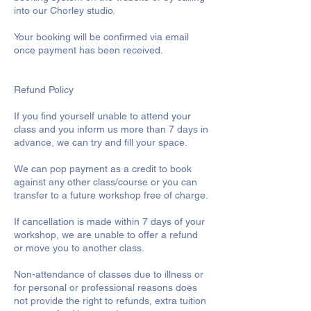
into our Chorley studio.
Your booking will be confirmed via email
once payment has been received.
Refund Policy
If you find yourself unable to attend your
class and you inform us more than 7 days in
advance, we can try and fill your space.
We can pop payment as a credit to book
against any other class/course or you can
transfer to a future workshop free of charge.
If cancellation is made within 7 days of your
workshop, we are unable to offer a refund
or move you to another class.
Non-attendance of classes due to illness or
for personal or professional reasons does
not provide the right to refunds, extra tuition