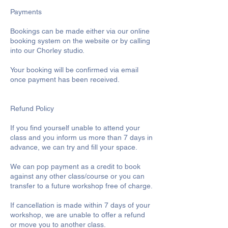
Payments
Bookings can be made either via our online
booking system on the website or by calling
into our Chorley studio.
Your booking will be confirmed via email
once payment has been received.
Refund Policy
If you find yourself unable to attend your
class and you inform us more than 7 days in
advance, we can try and fill your space.
We can pop payment as a credit to book
against any other class/course or you can
transfer to a future workshop free of charge.
If cancellation is made within 7 days of your
workshop, we are unable to offer a refund
or move you to another class.