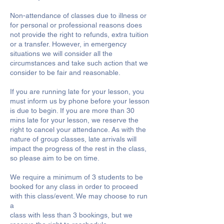
Non-attendance of classes due to illness or
for personal or professional reasons does
not provide the right to refunds, extra tuition
or a transfer. However, in emergency
situations we will consider all the
circumstances and take such action that we
consider to be fair and reasonable.
If you are running late for your lesson, you
must inform us by phone before your lesson
is due to begin. If you are more than 30
mins late for your lesson, we reserve the
right to cancel your attendance. As with the
nature of group classes, late arrivals will
impact the progress of the rest in the class,
so please aim to be on time.
We require a minimum of 3 students to be
booked for any class in order to proceed
with this class/event. We may choose to run
a
class with less than 3 bookings, but we