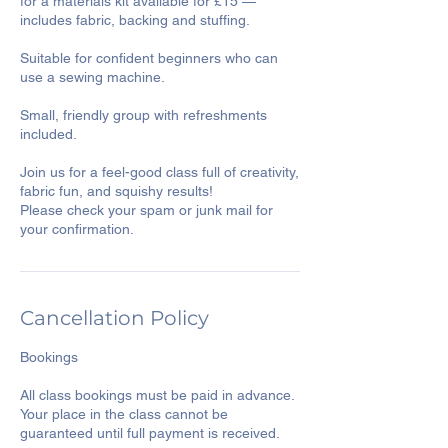
for a materials kit available for £15 —
includes fabric, backing and stuffing.
Suitable for confident beginners who can
use a sewing machine.
Small, friendly group with refreshments
included.
Join us for a feel-good class full of creativity,
fabric fun, and squishy results!
Please check your spam or junk mail for
Cancellation Policy
Bookings
All class bookings must be paid in advance.
Your place in the class cannot be
guaranteed until full payment is received.