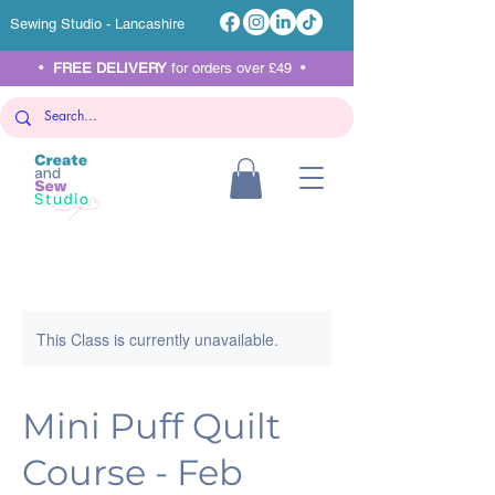
Sewing Studio - Lancashire
•
FREE DELIVERY
for orders over £49 •
This Class is currently unavailable.
Mini Puff Quilt
Course - Feb