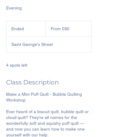
Evening
From
60
Ended
E
From £60
British
pounds
n
d
Saint George's Street
e
d
4 spots left
Class Description
Make a Mini Puff Quilt - Bubble Quilting
Workshop
Ever heard of a biscuit quilt, bubble quilt or
cloud quilt? They’re all names for the
wonderfully soft and squishy puff quilt —
and now you can learn how to make one
yourself with our help.