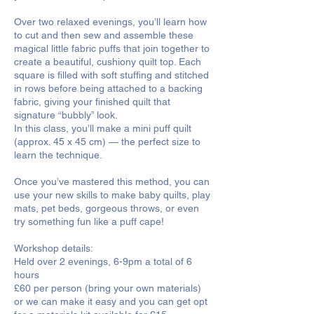
Over two relaxed evenings, you’ll learn how
to cut and then sew and assemble these
magical little fabric puffs that join together to
create a beautiful, cushiony quilt top. Each
square is filled with soft stuffing and stitched
in rows before being attached to a backing
fabric, giving your finished quilt that
signature “bubbly” look.
In this class, you’ll make a mini puff quilt
(approx. 45 x 45 cm) — the perfect size to
learn the technique.
Once you’ve mastered this method, you can
use your new skills to make baby quilts, play
mats, pet beds, gorgeous throws, or even
try something fun like a puff cape!
Workshop details:
Held over 2 evenings, 6-9pm a total of 6
hours
£60 per person (bring your own materials)
or we can make it easy and you can get opt