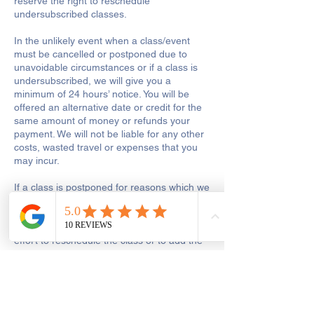
reserve the right to reschedule
undersubscribed classes.
In the unlikely event when a class/event
must be cancelled or postponed due to
unavoidable circumstances or if a class is
undersubscribed, we will give you a
minimum of 24 hours’ notice. You will be
offered an alternative date or credit for the
same amount of money or refunds your
payment. We will not be liable for any other
costs, wasted travel or expenses that you
may incur.
If a class is postponed for reasons which we
are responsible for, including tutor illness or
shop closure due to other reasons out of
our control, we will make every reasonable
effort to reschedule the class or to add the
missed hours onto the remaining course.