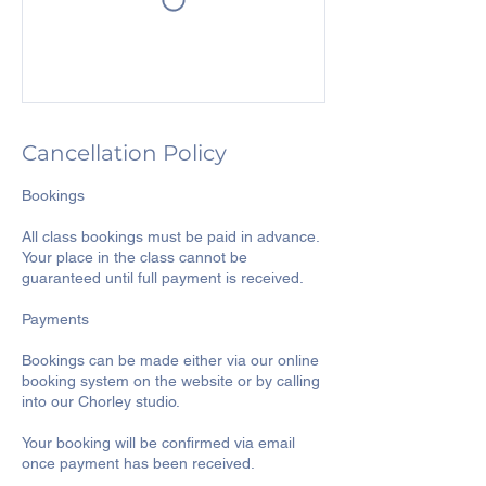
Cancellation Policy
Bookings
All class bookings must be paid in advance.
Your place in the class cannot be
guaranteed until full payment is received.
Payments
Bookings can be made either via our online
booking system on the website or by calling
into our Chorley studio.
Your booking will be confirmed via email
once payment has been received.