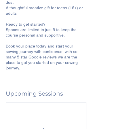
dust
A thoughtful creative gift for teens (16+) or
adults
Ready to get started?
Spaces are limited to just 5 to keep the
course personal and supportive.
Book your place today and start your
sewing journey with confidence, with so
many 5 star Google reviews we are the
place to get you started on your sewing
journey.
Upcoming Sessions