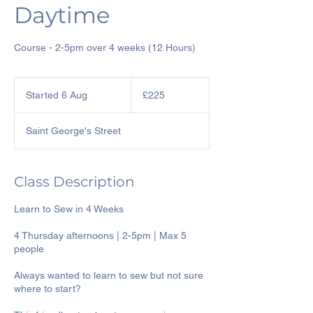
Daytime
Course - 2-5pm over 4 weeks (12 Hours)
225
British
Started 6 Aug
S
£225
pounds
t
a
Saint George's Street
r
t
e
d
Class Description
6
A
Learn to Sew in 4 Weeks
u
g
4 Thursday afternoons | 2-5pm | Max 5
people
Always wanted to learn to sew but not sure
where to start?