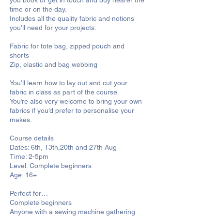
you book or get in touch and buy nearer the
time or on the day.
Includes all the quality fabric and notions
you’ll need for your projects:
Fabric for tote bag, zipped pouch and
shorts
Zip, elastic and bag webbing
You’ll learn how to lay out and cut your
fabric in class as part of the course.
You’re also very welcome to bring your own
fabrics if you’d prefer to personalise your
makes.
Course details
Dates: 6th, 13th,20th and 27th Aug
Time: 2-5pm
Level: Complete beginners
Age: 16+
Perfect for…
Complete beginners
Anyone with a sewing machine gathering