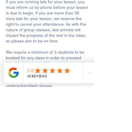
If you are running late for your lesson, you
must inform us by phone before your lesson
is due to begin. If you are more than 30
mins late for your lesson, we reserve the
right to cancel your attendance. As with the
nature of group classes, late arrivals will
impact the progress of the rest in the class,
so please aim to be on time.
We require a minimum of 3 students to be
booked for any class in order to proceed
with this class/event. We may choose to run
a
class with less than 3 bookings, but we
reserve the right to reschedule
undersubscribed classes.
In the unlikely event when a class/event
must be cancelled or postponed due to
unavoidable circumstances or if a class is
undersubscribed, we will give you a
minimum of 24 hours’ notice. You will be
offered an alternative date or credit for the
same amount of money or refunds your