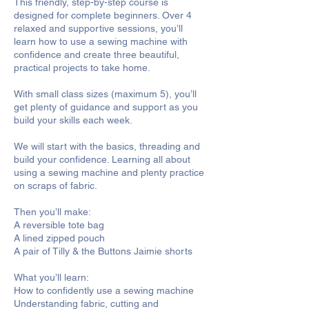
This friendly, step-by-step course is
designed for complete beginners. Over 4
relaxed and supportive sessions, you’ll
learn how to use a sewing machine with
confidence and create three beautiful,
practical projects to take home.
With small class sizes (maximum 5), you’ll
get plenty of guidance and support as you
build your skills each week.
We will start with the basics, threading and
build your confidence. Learning all about
using a sewing machine and plenty practice
on scraps of fabric.
Then you’ll make:
A reversible tote bag
A lined zipped pouch
A pair of Tilly & the Buttons Jaimie shorts
What you’ll learn:
How to confidently use a sewing machine
Understanding fabric, cutting and