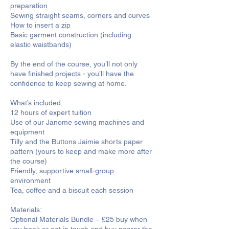
preparation
Sewing straight seams, corners and curves
How to insert a zip
Basic garment construction (including
elastic waistbands)
By the end of the course, you’ll not only
have finished projects - you’ll have the
confidence to keep sewing at home.
What’s included:
12 hours of expert tuition
Use of our Janome sewing machines and
equipment
Tilly and the Buttons Jaimie shorts paper
pattern (yours to keep and make more after
the course)
Friendly, supportive small-group
environment
Tea, coffee and a biscuit each session
Materials:
Optional Materials Bundle – £25 buy when