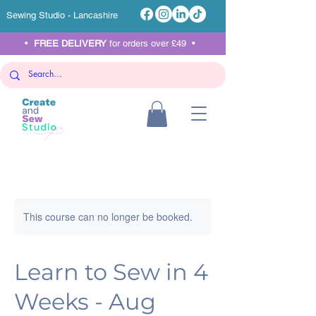
Sewing Studio - Lancashire
•
FREE DELIVERY
for orders over £49 •
This course can no longer be booked.
Learn to Sew in 4
Weeks - Aug