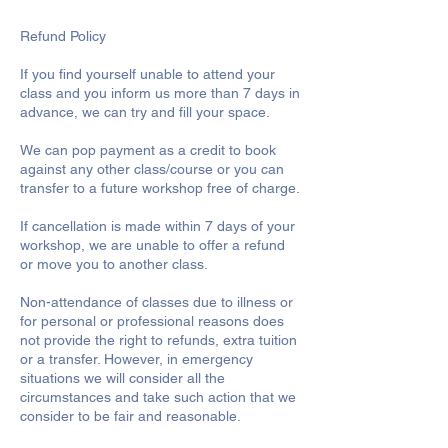
Refund Policy
If you find yourself unable to attend your
class and you inform us more than 7 days in
advance, we can try and fill your space.
We can pop payment as a credit to book
against any other class/course or you can
transfer to a future workshop free of charge.
If cancellation is made within 7 days of your
workshop, we are unable to offer a refund
or move you to another class.
Non-attendance of classes due to illness or
for personal or professional reasons does
not provide the right to refunds, extra tuition
or a transfer. However, in emergency
situations we will consider all the
circumstances and take such action that we
consider to be fair and reasonable.