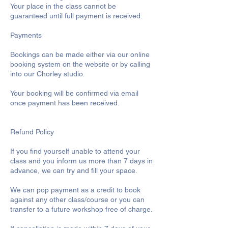
Your place in the class cannot be
guaranteed until full payment is received.
Payments
Bookings can be made either via our online
booking system on the website or by calling
into our Chorley studio.
Your booking will be confirmed via email
once payment has been received.
Refund Policy
If you find yourself unable to attend your
class and you inform us more than 7 days in
advance, we can try and fill your space.
We can pop payment as a credit to book
against any other class/course or you can
transfer to a future workshop free of charge.