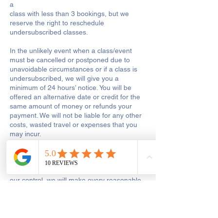
a
class with less than 3 bookings, but we
reserve the right to reschedule
undersubscribed classes.
In the unlikely event when a class/event
must be cancelled or postponed due to
unavoidable circumstances or if a class is
undersubscribed, we will give you a
minimum of 24 hours’ notice. You will be
offered an alternative date or credit for the
same amount of money or refunds your
payment. We will not be liable for any other
costs, wasted travel or expenses that you
may incur.
If a class is postponed for reasons which we
are responsible for, including tutor illness or
shop closure due to other reasons out of
our control, we will make every reasonable
effort to reschedule the class or to add the
missed hours onto the remaining course.