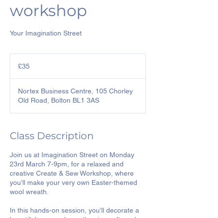
workshop
Your Imagination Street
35
British
£35
pounds
Nortex Business Centre, 105 Chorley
Old Road, Bolton BL1 3AS
Class Description
Join us at Imagination Street on Monday
23rd March 7-9pm, for a relaxed and
creative Create & Sew Workshop, where
you’ll make your very own Easter-themed
wool wreath.
In this hands-on session, you’ll decorate a