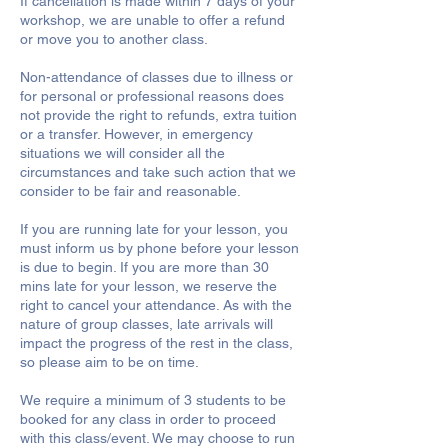
If cancellation is made within 7 days of your
workshop, we are unable to offer a refund
or move you to another class.
Non-attendance of classes due to illness or
for personal or professional reasons does
not provide the right to refunds, extra tuition
or a transfer. However, in emergency
situations we will consider all the
circumstances and take such action that we
consider to be fair and reasonable.
If you are running late for your lesson, you
must inform us by phone before your lesson
is due to begin. If you are more than 30
mins late for your lesson, we reserve the
right to cancel your attendance. As with the
nature of group classes, late arrivals will
impact the progress of the rest in the class,
so please aim to be on time.
We require a minimum of 3 students to be
booked for any class in order to proceed
with this class/event. We may choose to run