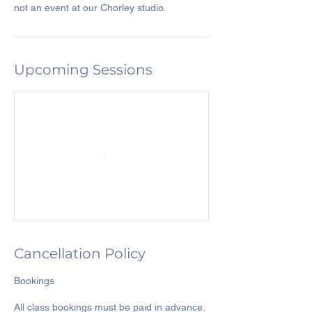
Upcoming Sessions
Cancellation Policy
Bookings
All class bookings must be paid in advance.