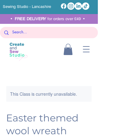
Sewing Studio - Lancashire
•
FREE DELIVERY
for orders over £49 •
This Class is currently unavailable.
Easter themed
wool wreath