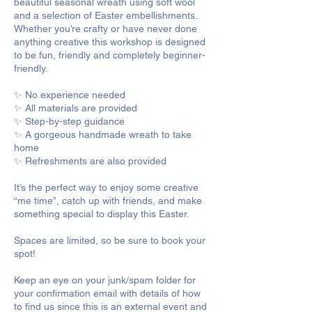
beautiful seasonal wreath using soft wool
and a selection of Easter embellishments.
Whether you’re crafty or have never done
anything creative this workshop is designed
to be fun, friendly and completely beginner-
friendly.
✨ No experience needed
✨ All materials are provided
✨ Step-by-step guidance
✨ A gorgeous handmade wreath to take
home
✨ Refreshments are also provided
It’s the perfect way to enjoy some creative
“me time”, catch up with friends, and make
something special to display this Easter.
Spaces are limited, so be sure to book your
spot!
Keep an eye on your junk/spam folder for
your confirmation email with details of how
to find us since this is an external event and