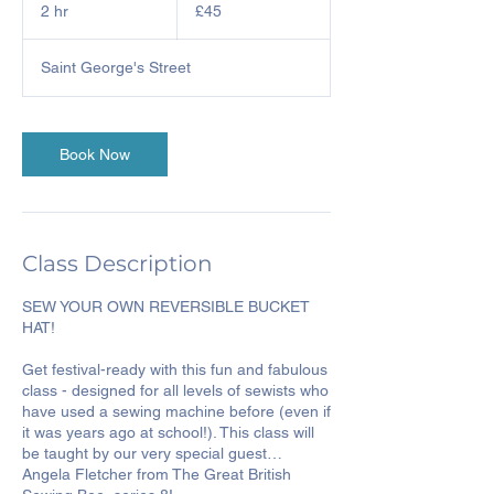
British
2 hr
2
£45
pounds
h
r
Saint George's Street
Book Now
Class Description
SEW YOUR OWN REVERSIBLE BUCKET
HAT!
Get festival-ready with this fun and fabulous
class - designed for all levels of sewists who
have used a sewing machine before (even if
it was years ago at school!). This class will
be taught by our very special guest…
Angela Fletcher from The Great British