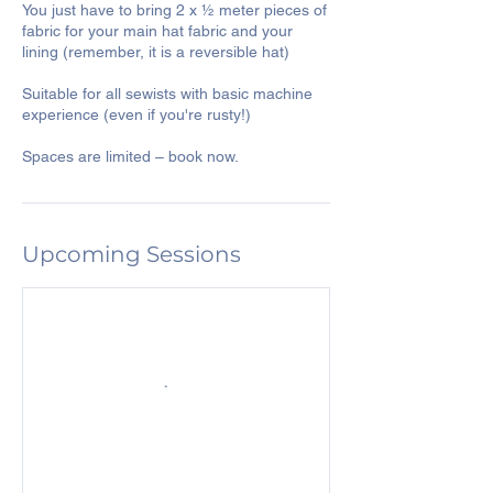
You just have to bring 2 x ½ meter pieces of
fabric for your main hat fabric and your
lining (remember, it is a reversible hat)
Suitable for all sewists with basic machine
experience (even if you're rusty!)
Upcoming Sessions