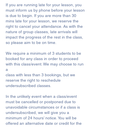
If you are running late for your lesson, you
must inform us by phone before your lesson
is due to begin. If you are more than 30
mins late for your lesson, we reserve the
right to cancel your attendance. As with the
nature of group classes, late arrivals will
impact the progress of the rest in the class,
so please aim to be on time.
We require a minimum of 3 students to be
booked for any class in order to proceed
with this class/event. We may choose to run
a
class with less than 3 bookings, but we
reserve the right to reschedule
undersubscribed classes.
In the unlikely event when a class/event
must be cancelled or postponed due to
unavoidable circumstances or if a class is
undersubscribed, we will give you a
minimum of 24 hours’ notice. You will be
offered an alternative date or credit for the