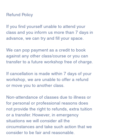
Refund Policy
If you find yourself unable to attend your
class and you inform us more than 7 days in
advance, we can try and fill your space.
We can pop payment as a credit to book
against any other class/course or you can
transfer to a future workshop free of charge.
If cancellation is made within 7 days of your
workshop, we are unable to offer a refund
or move you to another class.
Non-attendance of classes due to illness or
for personal or professional reasons does
not provide the right to refunds, extra tuition
or a transfer. However, in emergency
situations we will consider all the
circumstances and take such action that we
consider to be fair and reasonable.