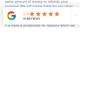
same amount of money or refunds your
payment. We will not be liable for any other
costs, wasted travel or expenses that you
may incur.
If a class is postponed for reasons which we
are responsible for, including tutor illness or
shop closure due to other reasons out of
our control, we will make every reasonable
effort to reschedule the class or to add the
missed hours onto the remaining course.
Get In Touch
Saint George's Street
Create and Sew Studio, Saint George's
Street, Chorley, UK
01257 546413
dawn@createandsewstudio.co.uk