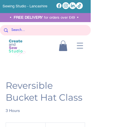
Sewing Studio - Lancashire
•
FREE DELIVERY
for orders over £49 •
Reversible
Bucket Hat Class
3 Hours
45