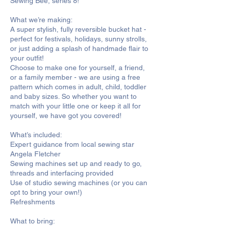
Sewing Bee, series 8!
What we’re making:
A super stylish, fully reversible bucket hat -
perfect for festivals, holidays, sunny strolls,
or just adding a splash of handmade flair to
your outfit!
Choose to make one for yourself, a friend,
or a family member - we are using a free
pattern which comes in adult, child, toddler
and baby sizes. So whether you want to
match with your little one or keep it all for
yourself, we have got you covered!
What’s included:
Expert guidance from local sewing star
Angela Fletcher
Sewing machines set up and ready to go,
threads and interfacing provided
Use of studio sewing machines (or you can
opt to bring your own!)
Refreshments
What to bring: