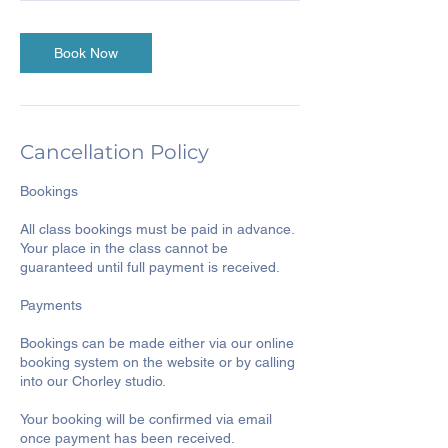
Book Now
Cancellation Policy
Bookings
All class bookings must be paid in advance.
Your place in the class cannot be
guaranteed until full payment is received.
Payments
Bookings can be made either via our online
booking system on the website or by calling
into our Chorley studio.
Your booking will be confirmed via email
once payment has been received.