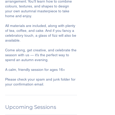
arrangement. You’ll learn how to combine
colours, textures, and shapes to design
your own autumnal masterpiece to take
home and enjoy.
All materials are included, along with plenty
of tea, coffee, and cake. And if you fancy a
celebratory touch, a glass of fizz will also be
available.
Come along, get creative, and celebrate the
season with us — it’s the perfect way to
spend an autumn evening.
A calm, friendly session for ages 16+
Please check your spam and junk folder for
your confirmation email.
Upcoming Sessions