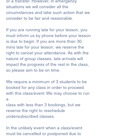
or a transfer. However, in emergency
situations we will consider all the
circumstances and take such action that we
consider to be fair and reasonable.
If you are running late for your lesson, you
must inform us by phone before your lesson
is due to begin. If you are more than 30
mins late for your lesson, we reserve the
right to cancel your attendance. As with the
nature of group classes, late arrivals will
impact the progress of the rest in the class,
so please aim to be on time.
We require a minimum of 3 students to be
booked for any class in order to proceed
with this class/event. We may choose to run
a
class with less than 3 bookings, but we
reserve the right to reschedule
undersubscribed classes.
In the unlikely event when a class/event
must be cancelled or postponed due to