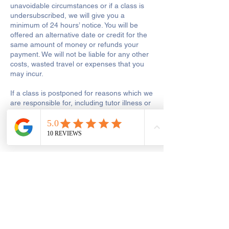
unavoidable circumstances or if a class is
undersubscribed, we will give you a
minimum of 24 hours’ notice. You will be
offered an alternative date or credit for the
same amount of money or refunds your
payment. We will not be liable for any other
costs, wasted travel or expenses that you
may incur.
If a class is postponed for reasons which we
are responsible for, including tutor illness or
shop closure due to other reasons out of
our control, we will make every reasonable
effort to reschedule the class or to add the
missed hours onto the remaining course.
Get In Touch
Saint George's Street
Create and Sew Studio, Saint George's