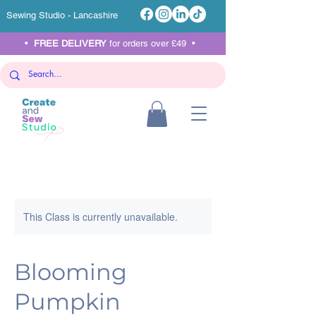
Sewing Studio - Lancashire
•
FREE DELIVERY
for orders over £49 •
This Class is currently unavailable.
Blooming
Pumpkin