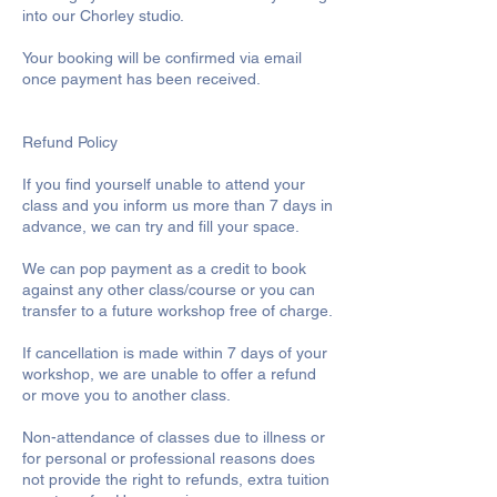
into our Chorley studio.
Your booking will be confirmed via email
once payment has been received.
Refund Policy
If you find yourself unable to attend your
class and you inform us more than 7 days in
advance, we can try and fill your space.
We can pop payment as a credit to book
against any other class/course or you can
transfer to a future workshop free of charge.
If cancellation is made within 7 days of your
workshop, we are unable to offer a refund
or move you to another class.
Non-attendance of classes due to illness or
for personal or professional reasons does
not provide the right to refunds, extra tuition