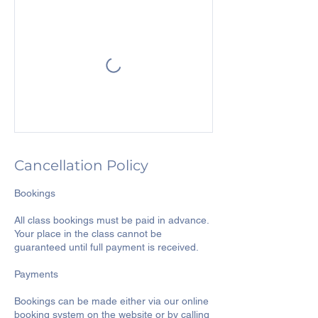
Cancellation Policy
Bookings
All class bookings must be paid in advance.
Your place in the class cannot be
guaranteed until full payment is received.
Payments
Bookings can be made either via our online
booking system on the website or by calling