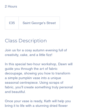
2 Hours
35
British
£35
Saint George's Street
pounds
Class Description
Join us for a cosy autumn evening full of
creativity, cake, and a little fizz!
In this special two-hour workshop, Dawn will
guide you through the art of fabric
decoupage, showing you how to transform
a simple pumpkin vase into a unique
seasonal centrepiece. Using scraps of
fabric, you’ll create something truly personal
and beautiful.
Once your vase is ready, Kath will help you
bring it to life with a stunning dried flower