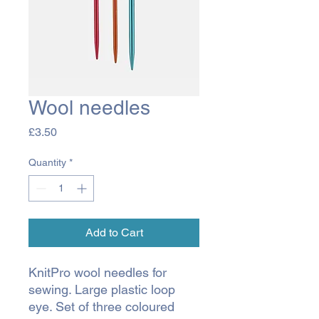
Wool needles
Price
£3.50
Quantity
*
Add to Cart
KnitPro wool needles for
sewing. Large plastic loop
eye. Set of three coloured