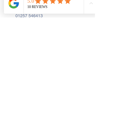
PR7 2AA
01257 546413
Sign up to receive the latest updates and 
offers from Create and Sew Studio.
Full Name
*
Email
*
Join
I Consent to Receive Text 
Messages, Alerts & Occasional 
Marketing Communication from 
Create and Sew Studio. You can 
unsubscribe at any time.