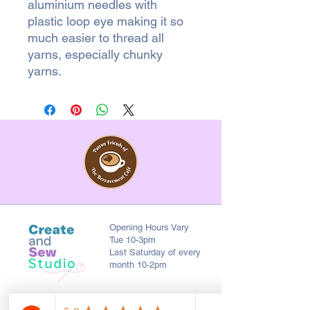
aluminium needles with
plastic loop eye making it so
much easier to thread all
yarns, especially chunky
yarns.
Opening Hours Vary
Tue 10-3pm
Last Saturday of every
month 10-2pm
First Floor, 9 St. George's St., Chorley