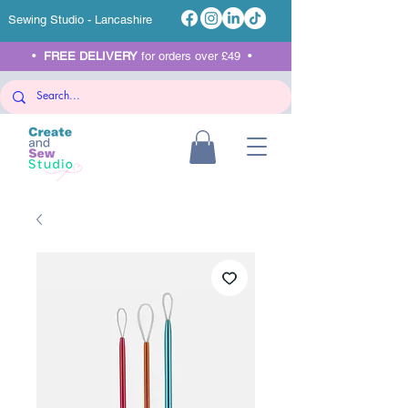
Sewing Studio - Lancashire
•
FREE DELIVERY
for orders over £49 •