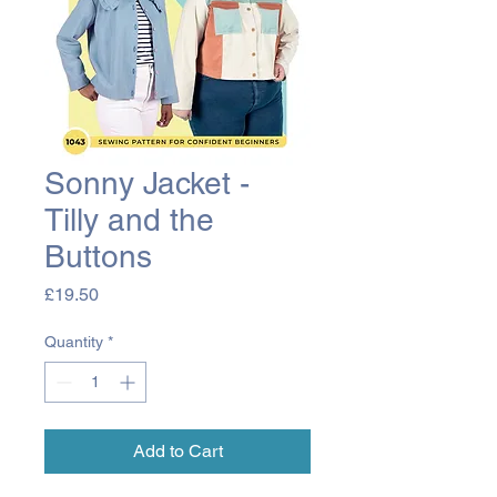
Sonny Jacket -
Tilly and the
Buttons
Price
£19.50
Quantity
*
Add to Cart