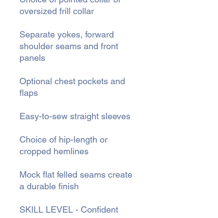
oversized frill collar
Separate yokes, forward
shoulder seams and front
panels
Optional chest pockets and
flaps
Easy-to-sew straight sleeves
Choice of hip-length or
cropped hemlines
Mock flat felled seams create
a durable finish
SKILL LEVEL - Confident