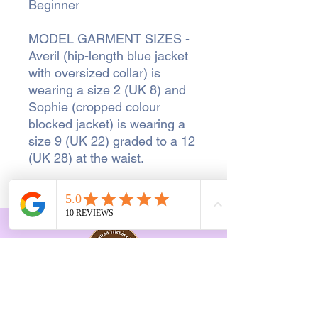
Beginner
MODEL GARMENT SIZES -
Averil (hip-length blue jacket
with oversized collar) is
wearing a size 2 (UK 8) and
Sophie (cropped colour
blocked jacket) is wearing a
size 9 (UK 22) graded to a 12
(UK 28) at the waist.