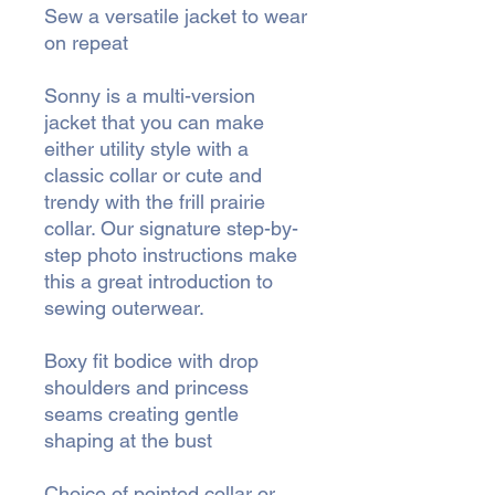
Sew a versatile jacket to wear
on repeat
Sonny is a multi-version
jacket that you can make
either utility style with a
classic collar or cute and
trendy with the frill prairie
collar. Our signature step-by-
step photo instructions make
this a great introduction to
sewing outerwear.
Boxy fit bodice with drop
shoulders and princess
seams creating gentle
shaping at the bust
Choice of pointed collar or