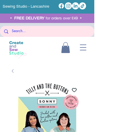
Sewing Studio - Lancashire
•
FREE DELIVERY
for orders over £49 •