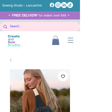
Sewing Studio - Lancashire
•
FREE DELIVERY
for orders over £49 •