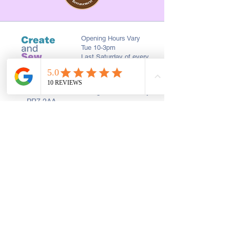
Opening Hours Vary
Tue 10-3pm
Last Saturday of every
month 10-2pm
First Floor, 9 St. George's St., Chorley
PR7 2AA
01257 546413
Sign up to receive the latest updates and 
offers from Create and Sew Studio.
Full Name
*
Email
*