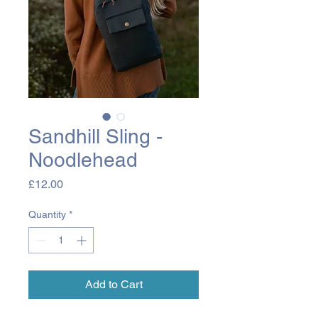
Sandhill Sling -
Noodlehead
Price
£12.00
Quantity
*
Add to Cart