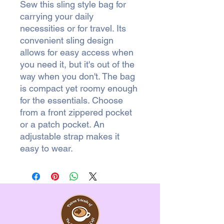
Sew this sling style bag for
carrying your daily
necessities or for travel. Its
convenient sling design
allows for easy access when
you need it, but it's out of the
way when you don't. The bag
is compact yet roomy enough
for the essentials. Choose
from a front zippered pocket
or a patch pocket. An
adjustable strap makes it
easy to wear.