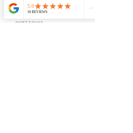
First Floor, 9 St. George's St., Chorley
PR7 2AA
01257 546413
Sign up to receive the latest updates and 
offers from Create and Sew Studio.
Full Name
*
Email
*
Join
I Consent to Receive Text 
Messages, Alerts & Occasional 
Marketing Communication from 
Create and Sew Studio. You can 
unsubscribe at any time.