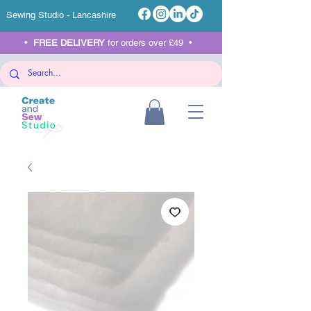
Sewing Studio - Lancashire
•
FREE DELIVERY
for orders over £49 •