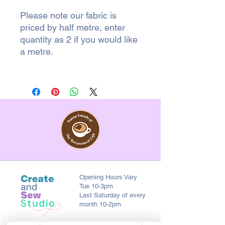
Please note our fabric is
priced by half metre, enter
quantity as 2 if you would like
a metre.
Opening Hours Vary
Tue 10-3pm
Last Saturday of every
month 10-2pm