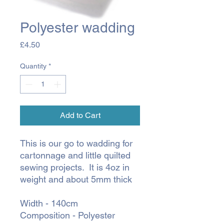
Polyester wadding
Price
£4.50
Quantity
*
Add to Cart
This is our go to wadding for
cartonnage and little quilted
sewing projects. It is 4oz in
weight and about 5mm thick
Width - 140cm
Composition - Polyester