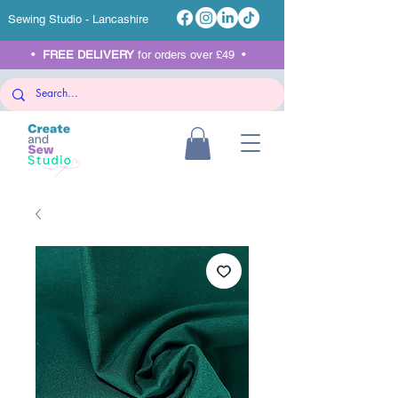
Sewing Studio - Lancashire
•
FREE DELIVERY
for orders over £49 •