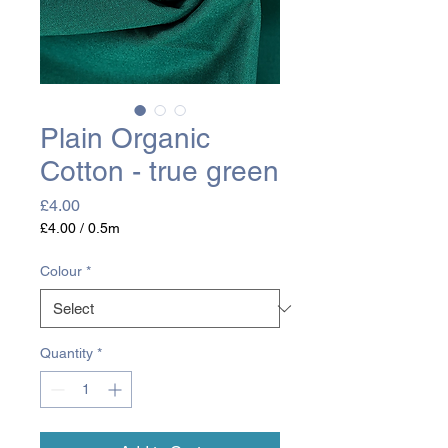
Plain Organic
Cotton - true green
Price
£4.00
£4.00
/
0.5m
£4.00
per
Colour
*
0.5
Meters
Quantity
*