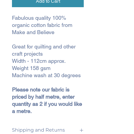
Add to Cart
Fabulous quality 100%
organic cotton fabric from
Make and Believe
Great for quilting and other
craft projects
Width - 112cm approx.
Weight 158 gsm
Machine wash at 30 degrees
Please note our fabric is
priced by half metre, enter
quantity as 2 if you would like
a metre.
Shipping and Returns