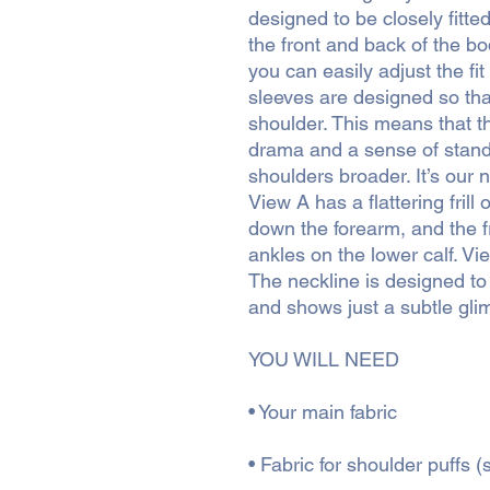
designed to be closely fitte
the front and back of the bo
you can easily adjust the fit
sleeves are designed so that
shoulder. This means that t
drama and a sense of standi
shoulders broader. It’s our 
View A has a flattering frill 
down the forearm, and the fril
ankles on the lower calf. Vie
The neckline is designed to
and shows just a subtle glim
YOU WILL NEED
• Your main fabric
• Fabric for shoulder puffs 