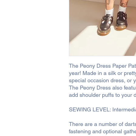
The Peony Dress Paper Patt
year! Made in a silk or prett
special occasion dress, or 
The Peony Dress also featur
add shoulder puffs to your 
SEWING LEVEL: Intermedi
There are a number of darts
fastening and optional gather