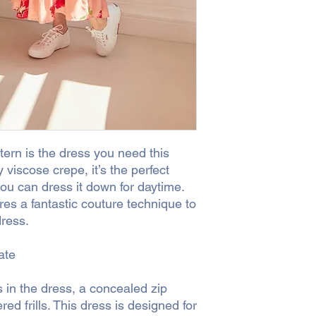
surcharge for postag
shipping the order to 
surcharge or would pr
CLICK + COLLECT
Yo
ern is the dress you need this
y viscose crepe, it’s the perfect
you can dress it down for daytime.
es a fantastic couture technique to
dress.
ate
 in the dress, a concealed zip
ed frills. This dress is designed for