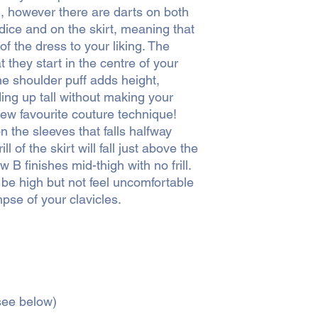
d, however there are darts on both
dice and on the skirt, meaning that
 of the dress to your liking. The
 they start in the centre of your
he shoulder puff adds height,
ng up tall without making your
new favourite couture technique!
on the sleeves that falls halfway
l of the skirt will fall just above the
w B finishes mid-thigh with no frill.
 be high but not feel uncomfortable
pse of your clavicles.
(see below)