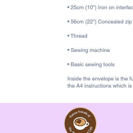
• 25cm (10”) Iron on interfa
• 56cm (22”) Concealed zip
• Thread
• Sewing machine
• Basic sewing tools
Inside the envelope is the f
the A4 instructions which i