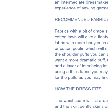
an intermediate dressmake
experience of sewing garme
RECOMMENDED FABRIC
Fabrics with a bit of drape 
cotton lawn will give a float
fabric with more body such 
or cotton poplin which will 
the shoulder puffs you can u
want a more dramatic puff, u
add a layer of interfacing in
using a thick fabric you may
for the puffs as you may find
HOW THE DRESS FITS
The waist seam will sit aro
and the skirt gently skims o