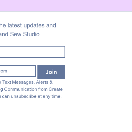
he latest updates and 
 and Sew Studio.
Join
 Text Messages, Alerts & 
ng Communication from Create 
 can unsubscribe at any time.