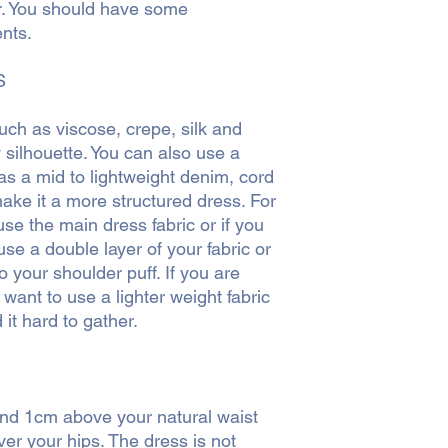
r. You should have some
nts.
S
such as viscose, crepe, silk and
y silhouette. You can also use a
as a mid to lightweight denim, cord
make it a more structured dress. For
se the main dress fabric or if you
se a double layer of your fabric or
to your shoulder puff. If you are
 want to use a lighter weight fabric
 it hard to gather.
und 1cm above your natural waist
ver your hips. The dress is not