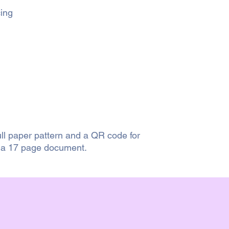
cing
ull paper pattern and a QR code for
s a 17 page document.