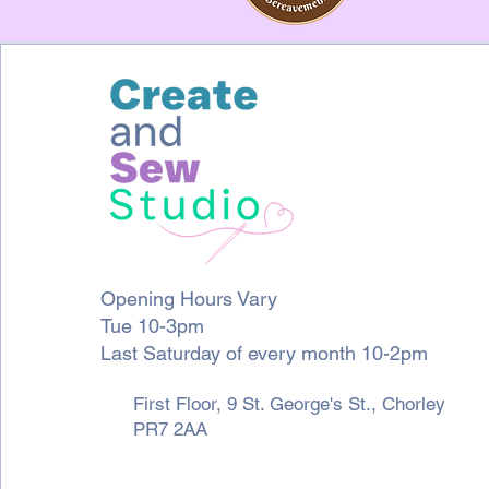
Opening Hours Vary
Tue 10-3pm
Last Saturday of every month 10-2pm
First Floor, 9 St. George's St., Chorley
PR7 2AA