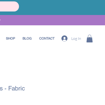
•
Log In
SHOP
BLOG
CONTACT
 - Fabric