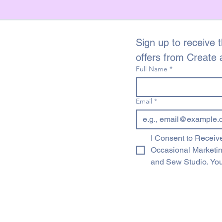
Sign up to receive t
offers from Create
Full Name
*
Email
*
I Consent to Receive
Occasional Marketi
and Sew Studio. You