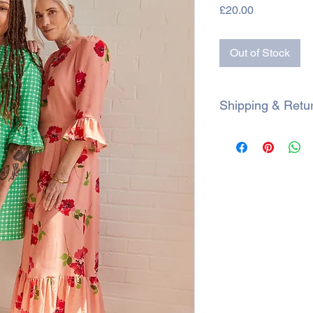
Price
£20.00
Out of Stock
Shipping & Retu
SHIPPING
All orders are shipp
within 3 working days.
during a sale, proce
Royal Mail 2nd class
Royal Mail 1st class 
Currently we only s
If a parcel is particu