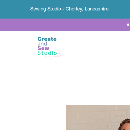
Sewing Studio - Chorley, Lancashire