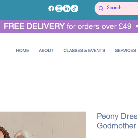
•
FREE DELIVERY
for orders over £49 
HOME
ABOUT
CLASSES & EVENTS
SERVICES
Peony Dress
Godmother