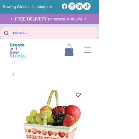
Sewing Studio - Lancashire
•
FREE DELIVERY
for orders over £49 •