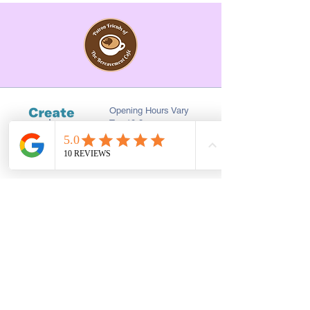
Opening Hours Vary
Tue 10-3pm
Last Saturday of every
month 10-2pm
First Floor, 9 St. George's St., Chorley
PR7 2AA
01257 546413
Sign up to receive the latest updates and 
offers from Create and Sew Studio.
Full Name
*