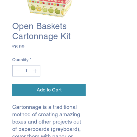
Open Baskets
Cartonnage Kit
Price
£6.99
Quantity
*
Add to Cart
Cartonnage is a traditional
method of creating amazing
boxes and other projects out
of paperboards (greyboard),
cover them with paper or