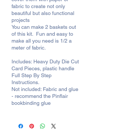
fabric to create not only
beautiful but also functional
projects
You can make 2 baskets out
of this kit. Fun and easy to
make all you need is 1/2 a
meter of fabric.
Includes: Heavy Duty Die Cut
Card Pieces, plastic handle
Full Step By Step
Instructions.
Not included: Fabric and glue
- recommend the Pinflair
bookbinding glue