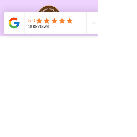
Opening Hours Vary
Tue 10-3pm
Last Saturday of every
month 10-2pm
First Floor, 9 St. George's St., Chorley
PR7 2AA
01257 546413
Sign up to receive the latest updates and 
offers from Create and Sew Studio.
Full Name
*