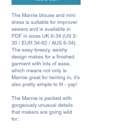
The Marnie blouse and mini
dress is suitable for improver
sewers and is available in
PDF in sizes UK 6-34 (US 2-
30 / EUR 34-62 / AUS 6-34).
The easy-breezy, swishy
design makes for a finished
garment with lots of ease,
which means not only is
Marnie great for twirling in, it's
also pretty simple to fit - yay!
The Marnie is packed with
gorgeously unusual details
that makers are going wild
for: