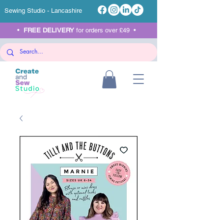
Sewing Studio - Lancashire
•
FREE DELIVERY
for orders over £49 •