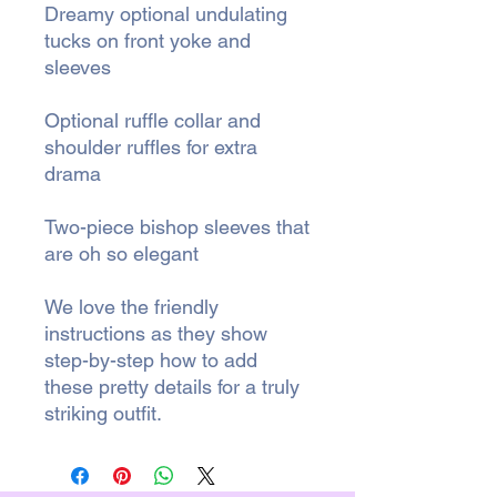
Dreamy optional undulating
tucks on front yoke and
sleeves
Optional ruffle collar and
shoulder ruffles for extra
drama
Two-piece bishop sleeves that
are oh so elegant
We love the friendly
instructions as they show
step-by-step how to add
these pretty details for a truly
striking outfit.