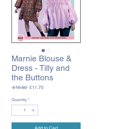
Marnie Blouse &
Dress - Tilly and
the Buttons
Regular
Sale
 £19.50 
£11.70
Price
Price
Quantity
*
Add to Cart