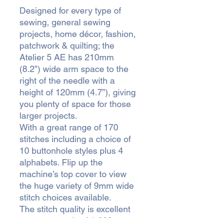
Designed for every type of
sewing, general sewing
projects, home décor, fashion,
patchwork & quilting; the
Atelier 5 AE has 210mm
(8.2”) wide arm space to the
right of the needle with a
height of 120mm (4.7”), giving
you plenty of space for those
larger projects.
With a great range of 170
stitches including a choice of
10 buttonhole styles plus 4
alphabets. Flip up the
machine’s top cover to view
the huge variety of 9mm wide
stitch choices available.
The stitch quality is excellent