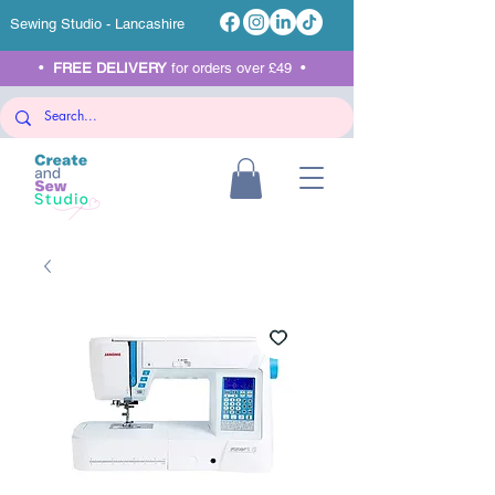
Sewing Studio - Lancashire
•
FREE DELIVERY
for orders over £49 •