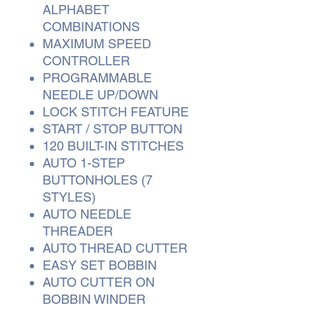
ALPHABET
COMBINATIONS
MAXIMUM SPEED
CONTROLLER
PROGRAMMABLE
NEEDLE UP/DOWN
LOCK STITCH FEATURE
START / STOP BUTTON
120 BUILT-IN STITCHES
AUTO 1-STEP
BUTTONHOLES (7
STYLES)
AUTO NEEDLE
THREADER
AUTO THREAD CUTTER
EASY SET BOBBIN
AUTO CUTTER ON
BOBBIN WINDER