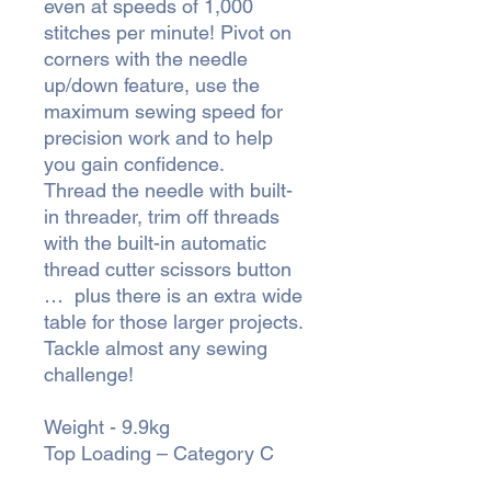
even at speeds of 1,000
stitches per minute! Pivot on
corners with the needle
up/down feature, use the
maximum sewing speed for
precision work and to help
you gain confidence.
Thread the needle with built-
in threader, trim off threads
with the built-in automatic
thread cutter scissors button
… plus there is an extra wide
table for those larger projects.
Tackle almost any sewing
challenge!
Weight - 9.9kg
Top Loading – Category C ​​