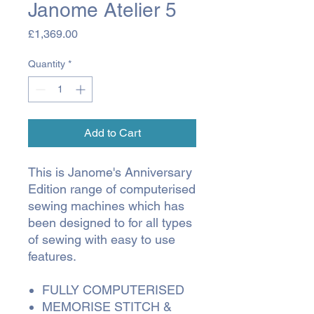
Janome Atelier 5
Price
£1,369.00
Quantity
*
Add to Cart
This is Janome's Anniversary
Edition range of computerised
sewing machines which has
been designed to for all types
of sewing with easy to use
features.
FULLY COMPUTERISED
MEMORISE STITCH &