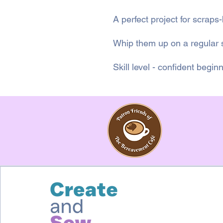
A perfect project for scraps
Whip them up on a regular
Skill level - confident begin