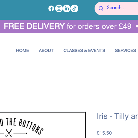
•
FREE DELIVERY
for orders over £49 
HOME
ABOUT
CLASSES & EVENTS
SERVICES
Iris - Tilly 
Price
£15.50