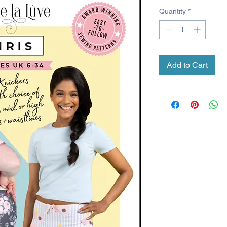
Quantity
*
Add to Cart