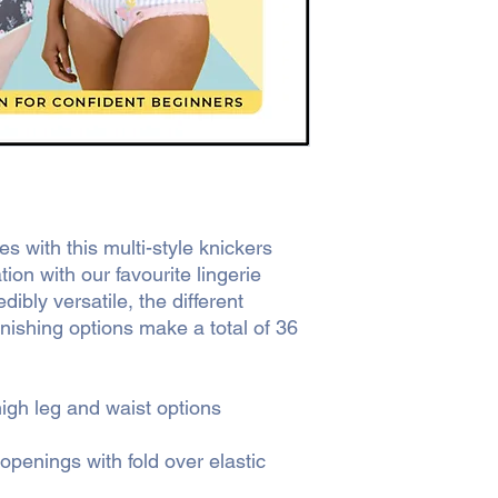
s with this multi-style knickers
tion with our favourite lingerie
ibly versatile, the different
inishing options make a total of 36
igh leg and waist options
 openings with fold over elastic