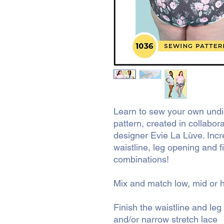
Learn to sew your own undie
pattern, created in collabora
designer Evie La Lùve. Incred
waistline, leg opening and f
combinations!
Mix and match low, mid or h
Finish the waistline and leg
and/or narrow stretch lace