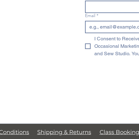
Email
*
I Consent to Receive
Occasional Marketi
and Sew Studio. You
Conditions
Shipping & Returns
Class Bookin