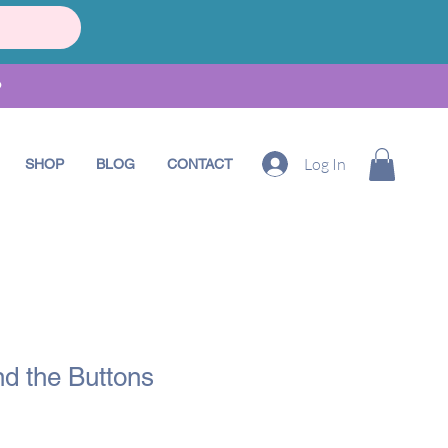
•
Log In
SHOP
BLOG
CONTACT
and the Buttons