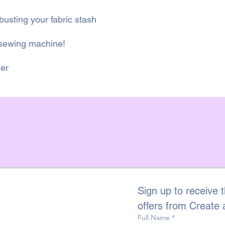
-busting your fabric stash
 sewing machine!
ner
Sign up to receive t
offers from Create
Full Name
*