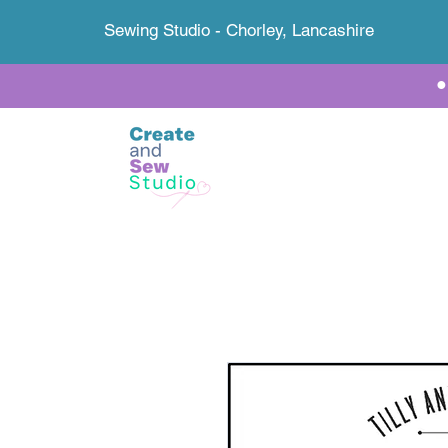
Sewing Studio - Chorley, Lancashire