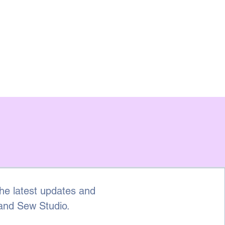
he latest updates and 
 and Sew Studio.