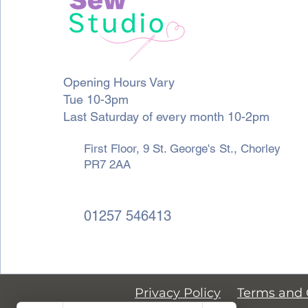
Opening Hours Vary
Tue 10-3pm
Last Saturday of every month 10-2pm
First Floor, 9 St. George's St., Chorley
PR7 2AA
01257 546413
Privacy Policy
Terms and 