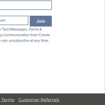
Join
 Text Messages, Alerts & 
ng Communication from Create 
 can unsubscribe at any time.
g Terms
Customer Referrals