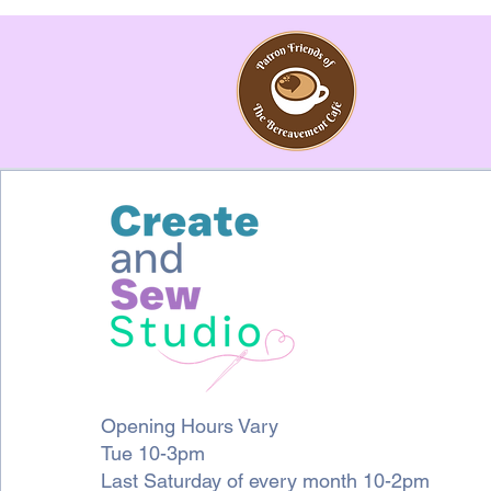
Opening Hours Vary
Tue 10-3pm
Last Saturday of every month 10-2pm