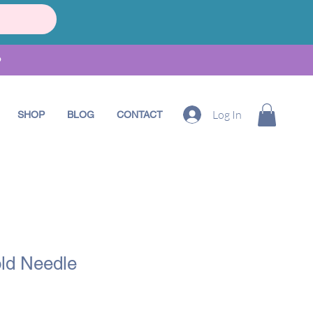
•
Log In
SHOP
BLOG
CONTACT
ld Needle