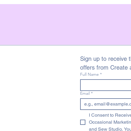
Sign up to receive t
offers from Create
Full Name
*
Email
*
I Consent to Receive
Occasional Marketi
and Sew Studio. You