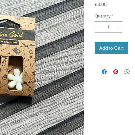
Price
£3.00
Quantity
*
Add to Cart