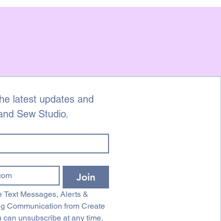
he latest updates and 
 and Sew Studio.
Join
 Text Messages, Alerts & 
ng Communication from Create 
 can unsubscribe at any time.