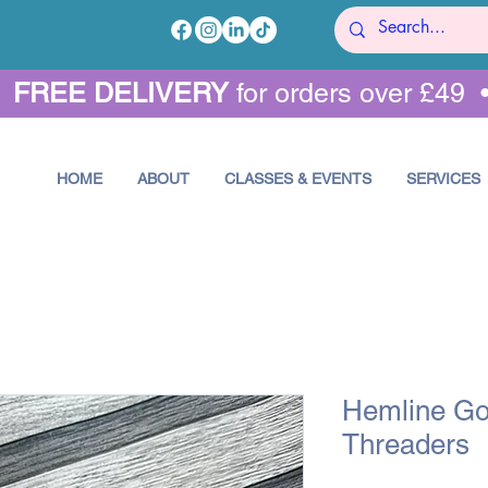
•
FREE DELIVERY
for orders over £49 
HOME
ABOUT
CLASSES & EVENTS
SERVICES
Hemline Go
Threaders