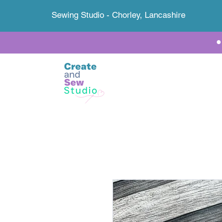
Sewing Studio - Chorley, Lancashire