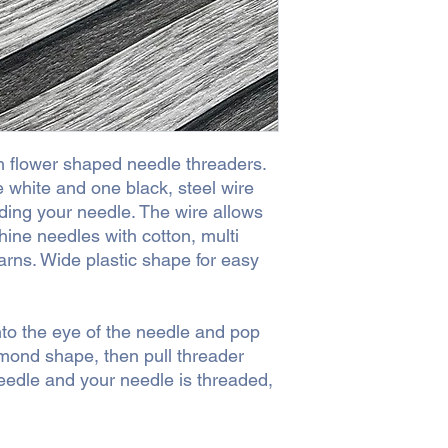
h flower shaped needle threaders.
 white and one black, steel wire
ding your needle. The wire allows
ine needles with cotton, multi
rns. Wide plastic shape for easy
to the eye of the needle and pop
mond shape, then pull threader
needle and your needle is threaded,