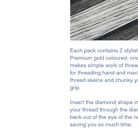
Each pack contains 2 stylis
Premium gold coloured, one
makes simple work of threa
for threading hand and mach
thread skeins and chunky ya
grip.
Insert the diamond shape in
your thread through the dia
back out of the eye of the 
saving you so much time.