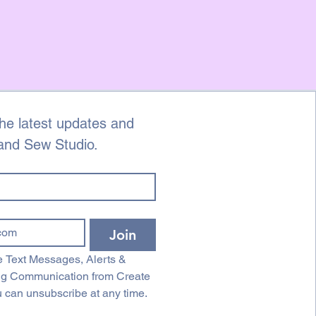
ds on cut fabric, unless there is a
. Please contact us with photographs
e by
eandsewstudio.co.uk within 3 days
er, quoting your order number, full
n of the fault.
he latest updates and 
 and Sew Studio.
Join
 Text Messages, Alerts & 
ng Communication from Create 
 can unsubscribe at any time.