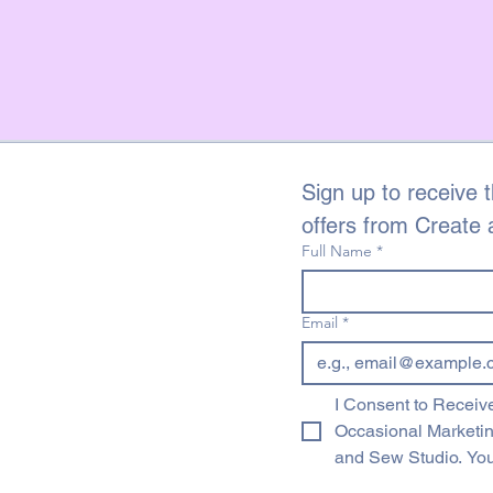
touch.
We do not offer refun
fault with the fabric
of the fault if possibl
emailing dawn@creat
of receiving your ord
name and a descriptio
Sign up to receive t
offers from Create
Full Name
*
Email
*
I Consent to Receive
Occasional Marketi
and Sew Studio. You