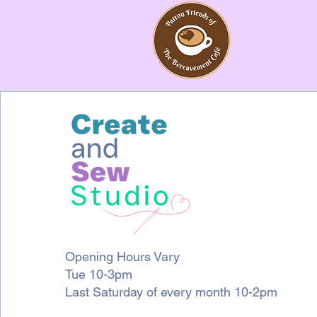
Opening Hours Vary
Tue 10-3pm
Last Saturday of every month 10-2pm