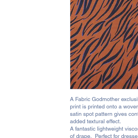
A Fabric Godmother exclusiv
print is printed onto a woven
satin spot pattern gives cont
added textural effect.
A fantastic lightweight visc
of drape. Perfect for dress