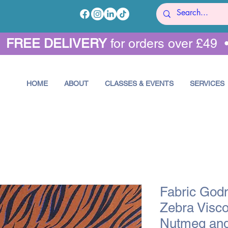
•
FREE DELIVERY
for orders over £49 
HOME
ABOUT
CLASSES & EVENTS
SERVICES
Fabric God
Zebra Visco
Nutmeg and