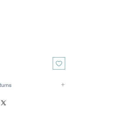
turns
ed with Royal Mail and processed
 If it is a busy period, for example
ssing time may extend to 5 days.