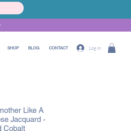
•
Log In
SHOP
BLOG
CONTACT
mother Like A
se Jacquard -
 Cobalt