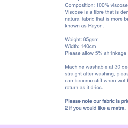
Composition: 100% viscose
Viscose is a fibre that is d
natural fabric that is more b
known as Rayon.
Weight: 85gsm
Width: 140cm
Please allow 5% shrinkage fo
Machine washable at 30 degr
straight after washing, ple
can become stiff when wet b
return as it dries.
Please note our fabric is pr
2 if you would like a metre.