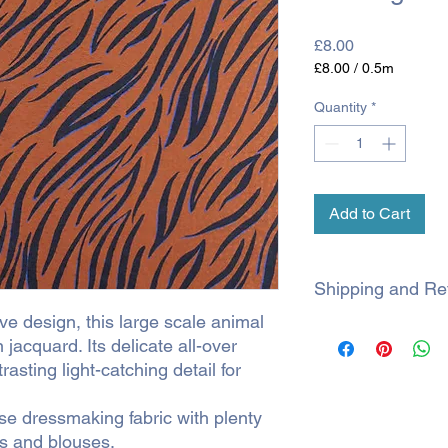
Price
£8.00
£8.00
/
0.5m
£8.00
per
Quantity
*
0.5
Meters
Add to Cart
Shipping and Re
e design, this large scale animal
SHIPPING
 jacquard. Its delicate all-over
rasting light-catching detail for
All orders are shipp
within 3 working days.
during a sale, proce
ose dressmaking fabric with plenty
es and blouses.