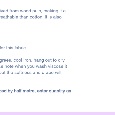
Royal Mail 2nd class
erived from wood pulp, making it a
Royal Mail 1st class 
reathable than cotton. It is also
Currently we only s
If a parcel is particu
surcharge for postag
shipping the order to 
r this fabric.
surcharge or would pr
ees, cool iron, hang out to dry
CLICK + COLLECT
ase note when you wash viscose it
You can collect your
order has been place
ut the softness and drape will
when it is ready for 
a suitable time for yo
iced by half metre, enter quantity as
RETURNS
We strive to give as
descriptions of fabric
have extra questions