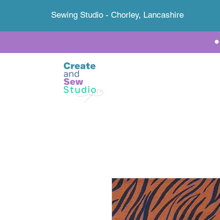
Sewing Studio - Chorley, Lancashire