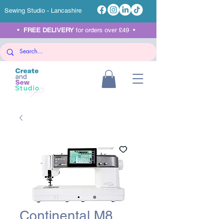
Sewing Studio - Lancashire
•
FREE DELIVERY
for orders over £49 •
Continental M8