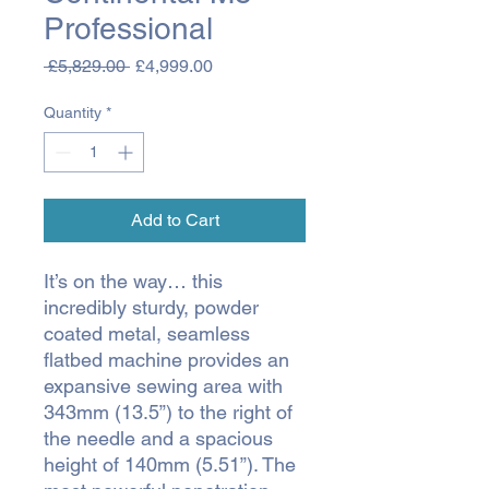
Professional
Regular
Sale
 £5,829.00 
£4,999.00
Price
Price
Quantity
*
Add to Cart
It’s on the way… this
incredibly sturdy, powder
coated metal, seamless
flatbed machine provides an
expansive sewing area with
343mm (13.5”) to the right of
the needle and a spacious
height of 140mm (5.51”). The