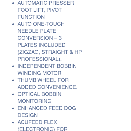
AUTOMATIC PRESSER
FOOT LIFT, PIVOT
FUNCTION
AUTO ONE-TOUCH
NEEDLE PLATE
CONVERSION – 3
PLATES INCLUDED
(ZIGZAG, STRAIGHT & HP
PROFESSIONAL).
INDEPENDENT BOBBIN
WINDING MOTOR
THUMB WHEEL FOR
ADDED CONVENIENCE.
OPTICAL BOBBIN
MONITORING
ENHANCED FEED DOG
DESIGN
ACUFEED FLEX
(ELECTRONIC) FOR