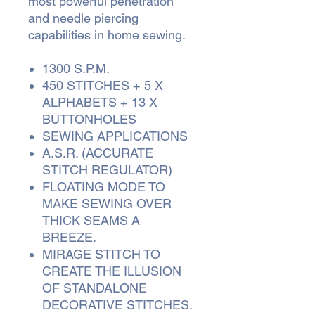
most powerful penetration
and needle piercing
capabilities in home sewing.
1300 S.P.M.
450 STITCHES + 5 X
ALPHABETS + 13 X
BUTTONHOLES
SEWING APPLICATIONS
A.S.R. (ACCURATE
STITCH REGULATOR)
FLOATING MODE TO
MAKE SEWING OVER
THICK SEAMS A
BREEZE.
MIRAGE STITCH TO
CREATE THE ILLUSION
OF STANDALONE
DECORATIVE STITCHES.