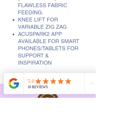
FLAWLESS FABRIC
FEEDING.
KNEE LIFT FOR
VARIABLE ZIG ZAG
ACUSPARK2 APP
AVAILABLE FOR SMART
PHONES/TABLETS FOR
SUPPORT &
INSPIRATION
Opening Hours Vary