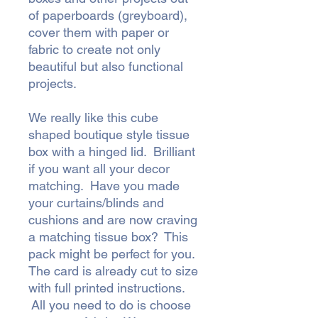
of paperboards (greyboard),
cover them with paper or
fabric to create not only
beautiful but also functional
projects.
We really like this cube
shaped boutique style tissue
box with a hinged lid. Brilliant
if you want all your decor
matching. Have you made
your curtains/blinds and
cushions and are now craving
a matching tissue box? This
pack might be perfect for you.
The card is already cut to size
with full printed instructions.
All you need to do is choose