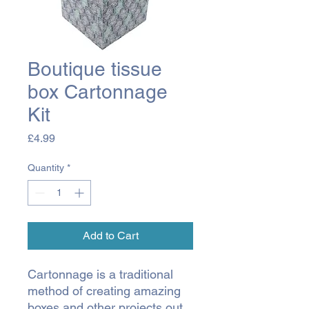
Boutique tissue
box Cartonnage
Kit
Price
£4.99
Quantity
*
Add to Cart
Cartonnage is a traditional
method of creating amazing
boxes and other projects out