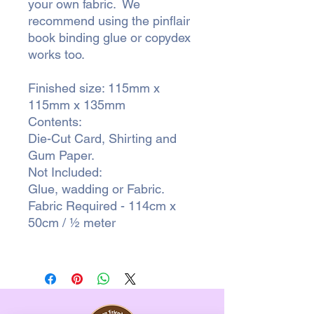
your own fabric. We
recommend using the pinflair
book binding glue or copydex
works too.
Finished size: 115mm x
115mm x 135mm
Contents:
Die-Cut Card, Shirting and
Gum Paper.
Not Included:
Glue, wadding or Fabric.
Fabric Required - 114cm x
50cm / ½ meter