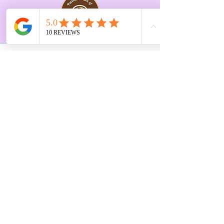
Opening Hours Vary
Tue 10-3pm
Last Saturday of every
month 10-2pm
First Floor, 9 St. George's St., Chorley
PR7 2AA
01257 546413
Sign up to receive the latest updates and 
offers from Create and Sew Studio.
Full Name
*