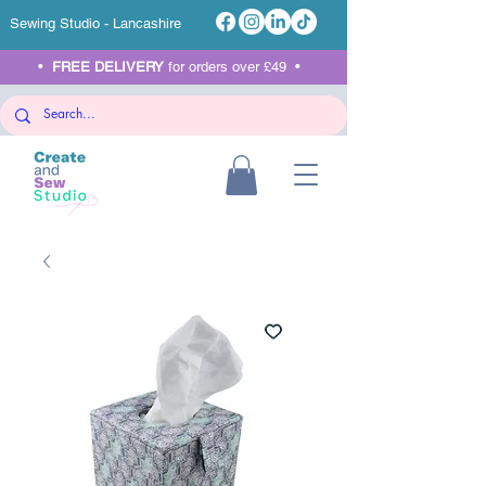
Sewing Studio - Lancashire
•
FREE DELIVERY
for orders over £49 •