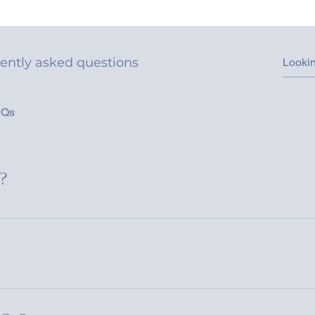
ently asked questions
AQs
?
uickly answer common questions about your business like "Wher
n I book a service?".
e visitors find quick answers to common questions about your bu