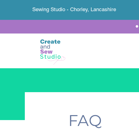
Sewing Studio - Chorley, Lancashire
FAQ