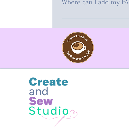
Where can I add my F
FAQs can be added to any page on