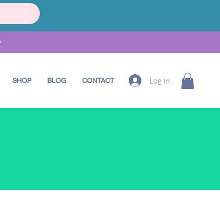
•
Log In
SHOP
BLOG
CONTACT