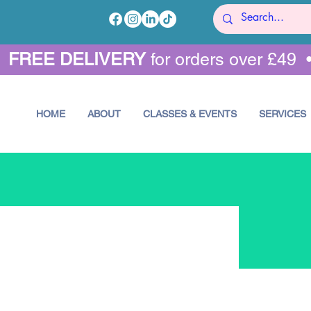
•
FREE DELIVERY
for orders over £49 
HOME
ABOUT
CLASSES & EVENTS
SERVICES