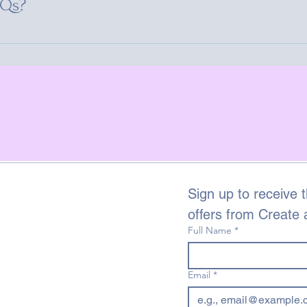
AQs?
 your site or to your Wix mobile app, giving access to members
Sign up to receive t
offers from Create
Full Name
*
Email
*