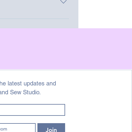
 on the go.
he latest updates and 
 and Sew Studio.
Join