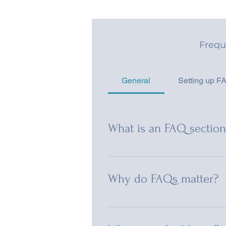
Frequ
General
Setting up F
What is an FAQ section
An FAQ section can be used to q
your opening hours?", or "How ca
Why do FAQs matter?
FAQs are a great way to help sit
navigation experience.