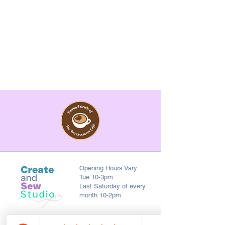
Opening Hours Vary
Tue 10-3pm
Last Saturday of every
month 10-2pm
First Floor, 9 St. George's St., Chorley