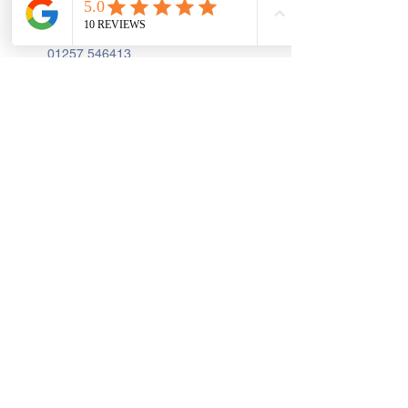
PR7 2AA
01257 546413
Sign up to receive the latest updates and 
offers from Create and Sew Studio.
Full Name
*
Email
*
Join
I Consent to Receive Text 
Messages, Alerts & Occasional 
Marketing Communication from 
Create and Sew Studio. You can 
unsubscribe at any time.