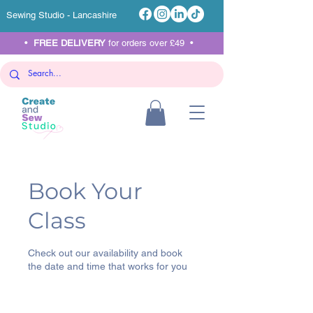
Sewing Studio - Lancashire
•
FREE DELIVERY
for orders over £49 •
Book Your
Class
Check out our availability and book
the date and time that works for you